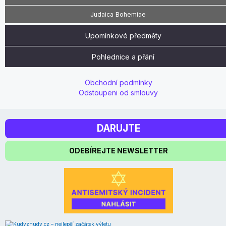
Judaica Bohemiae
Upomínkové předměty
Pohlednice a přání
Obchodní podmínky
Odstoupeni od smlouvy
DARUJTE
ODEBÍREJTE NEWSLETTER