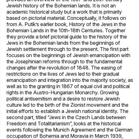
Jewish history of the Bohemian lands. It is not an
academic historical study but a work that is primarily
based on pictorial material. Conceptually, it follows on
from A. Putík’s earlier book, History of the Jews in the
Bohemian Lands in the 10th-18th Centuries. Together
they provide a brief pictorial guide to the history of the
Jews in the Bohemian lands from the beginnings of
Jewish settlement through to the present. The first part
focuses on the beginnings of Jewish emancipation with
the Josephinian reforms through to the fundamental
changes after the revolution of 1848. The easing of
restrictions on the lives of Jews led to their gradual
emancipation and integration into the majority society, as
well as to the granting in 1867 of equal civil and political
rights in the Austro-Hungarian Monarchy. Growing
political antisemitism and a desire to restore Jewish
culture led to the birth of the Zionist movement and the
initial efforts to establish a Jewish national identity. The
second part, titled “Jews in the Czech Lands between
Freedom and Totalitarianism”, looks at the historical
events following the Munich Agreement and the German
occupation of Bohemia and Moravia in March 1939,