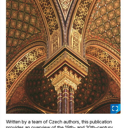
_
Written by a team of Czech authors, this publication
provides an overview of the 19th- and 20th-century