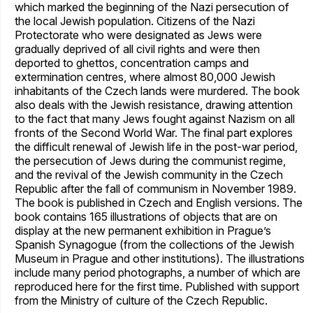
which marked the beginning of the Nazi persecution of
the local Jewish population. Citizens of the Nazi
Protectorate who were designated as Jews were
gradually deprived of all civil rights and were then
deported to ghettos, concentration camps and
extermination centres, where almost 80,000 Jewish
inhabitants of the Czech lands were murdered. The book
also deals with the Jewish resistance, drawing attention
to the fact that many Jews fought against Nazism on all
fronts of the Second World War. The final part explores
the difficult renewal of Jewish life in the post-war period,
the persecution of Jews during the communist regime,
and the revival of the Jewish community in the Czech
Republic after the fall of communism in November 1989.
The book is published in Czech and English versions. The
book contains 165 illustrations of objects that are on
display at the new permanent exhibition in Prague’s
Spanish Synagogue (from the collections of the Jewish
Museum in Prague and other institutions). The illustrations
include many period photographs, a number of which are
reproduced here for the first time. Published with support
from the Ministry of culture of the Czech Republic.