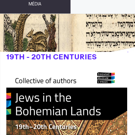
MÉDIA
JEWS IN THE BOHEMIAN LANDS,
19TH - 20TH CENTURIES