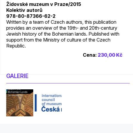
Židovské muzeum v Praze/2015
Kolektiv autorů
978-80-87366-62-2
Written by a team of Czech authors, this publication
provides an overview of the 19th- and 20th-century
Jewish history of the Bohemian lands. Published with
support from the Ministry of culture of the Czech
Republic.
Cena:
230,00 Kč
GALERIE