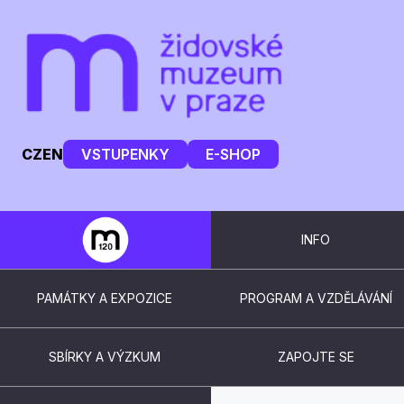
CZ
EN
VSTUPENKY
E-SHOP
INFO
PAMÁTKY A EXPOZICE
PROGRAM A VZDĚLÁVÁNÍ
SBÍRKY A VÝZKUM
ZAPOJTE SE