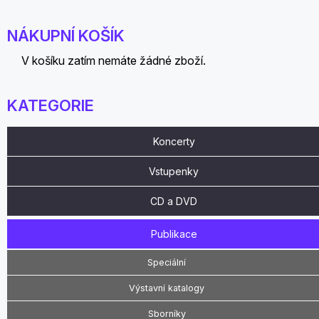
NÁKUPNÍ KOŠÍK
V košíku zatím nemáte žádné zboží.
KATEGORIE
Koncerty
Vstupenky
CD a DVD
Publikace
Speciální
Výstavní katalogy
Sborníky