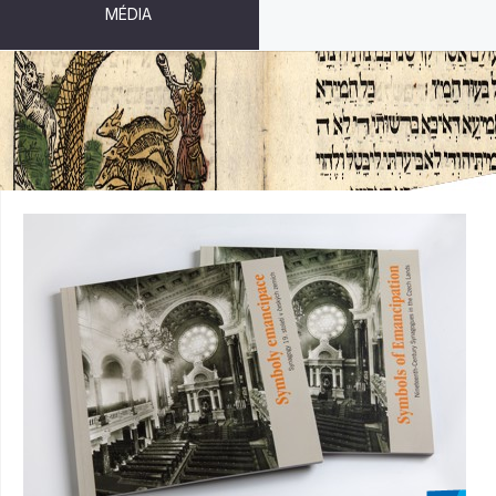
MÉDIA
SYMBOLS OF EMANCIPATION