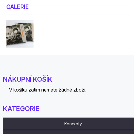
GALERIE
NÁKUPNÍ KOŠÍK
V košíku zatím nemáte žádné zboží.
KATEGORIE
Koncerty