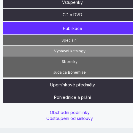
Vstupenky
CD a DVD
Publikace
Speciální
Výstavní katalogy
Sborníky
Judaica Bohemiae
Upomínkové předměty
Pohlednice a přání
Obchodní podmínky
Odstoupeni od smlouvy