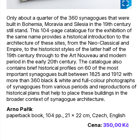
_
Only about a quarter of the 360 synagogues that were
built in Bohemia, Moravia and Silesia in the 19th century
still stand. This 104-page catalogue for the exhibition of
the same name provides a historical introduction to the
architecture of these sites, from the Neo-Classical and
Empire, to the historicist styles of the latter half of the
19th century through to the Art Nouveau and modern
period in the early 20th century. The catalogue also
contains brief historical profiles on 60 of the most
important synagogues built between 1825 and 1912 with
more than 360 black & white and full-colour photographs
of synagogues from various periods and reproductions of
historical plans that help to place these buildings in the
broader context of synagogue architecture.
Arno Pařík
paperback book, 104 pp., 21 x 22 cm, Czech, English
Cena:
350,00 Kč