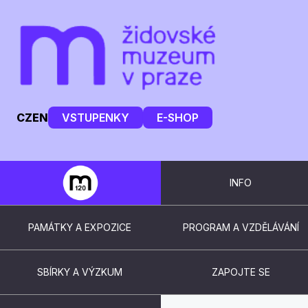
CZ
EN
VSTUPENKY
E-SHOP
INFO
PAMÁTKY A EXPOZICE
PROGRAM A VZDĚLÁVÁNÍ
SBÍRKY A VÝZKUM
ZAPOJTE SE