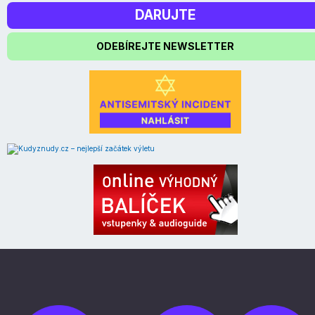
DARUJTE
ODEBÍREJTE NEWSLETTER