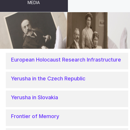
MEDIA
PROJECTS
European Holocaust Research Infrastructure
Yerusha in the Czech Republic
Yerusha in Slovakia
Frontier of Memory