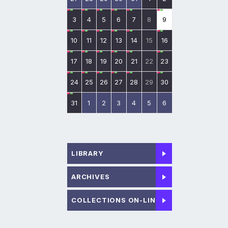
3
4
5
6
7
8
9
10
11
12
13
14
15
16
17
18
19
20
21
22
23
24
25
26
27
28
29
30
31
1
2
3
4
5
6
LIBRARY
ARCHIVES
COLLECTIONS ON-LINE