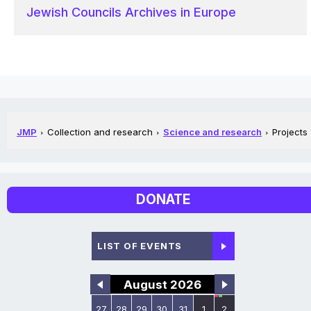
Jewish Councils Archives in Europe
JMP
Collection and research
Science and research
Projects
DONATE
LIST OF EVENTS
August 2026
27
28
29
30
31
1
2