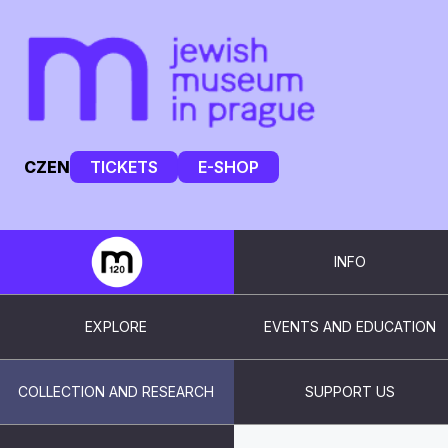
CZ
EN
TICKETS
E-SHOP
INFO
EXPLORE
EVENTS AND EDUCATION
COLLECTION AND RESEARCH
SUPPORT US