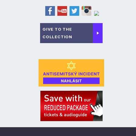
GIVE TO THE
COLLECTION