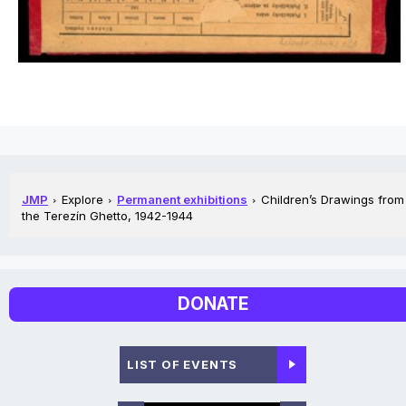
JMP
Explore
Permanent exhibitions
Children’s Drawings from
the Terezín Ghetto, 1942-1944
DONATE
LIST OF EVENTS