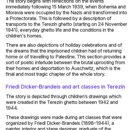
The story begins with reflections on the events
immediately following 15 March 1939, when Bohemia and
Moravia were occupied by the Nazis and transformed into
a Protectorate. This is followed by a description of
transports to the Terezín ghetto (starting on 24 November
1941), everyday ghetto life and the conditions in the
children's homes.
There are also depictions of holiday celebrations and of
the dreams that the imprisoned children had of returning
home or of travelling to Palestine. This section provides a
sort of poetic interlude between the brutal uprooting from
their homes and deportation to Auschwitz, which is the
final and most tragic chapter of the whole story.
Friedl Dicker-Brandeis and art classes in Terezín
The story is depicted through children’s drawings which
were created in the Terezín ghetto between 1942 and
1944.
These drawings were made during art classes that were
organized by Friedl Dicker-Brandeis (1898–1944), a
painter, interior and stage designer, graduate of the