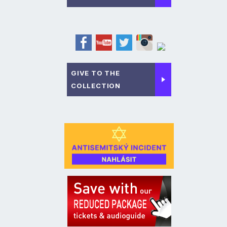
GIVE TO THE
COLLECTION