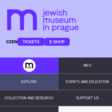
CZ
EN
TICKETS
E-SHOP
INFO
EXPLORE
EVENTS AND EDUCATION
COLLECTION AND RESEARCH
SUPPORT US