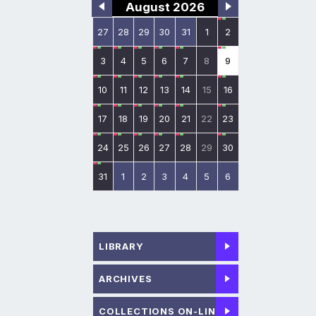
August 2026
27
28
29
30
31
1
2
3
4
5
6
7
8
9
10
11
12
13
14
15
16
17
18
19
20
21
22
23
24
25
26
27
28
29
30
31
1
2
3
4
5
6
LIBRARY
ARCHIVES
COLLECTIONS ON-LINE