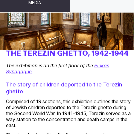
MEDIA
CHILDREN’S DRAWINGS FROM
THE TEREZÍN GHETTO, 1942-1944
The exhibition is on the first floor of the
Pinkas
Synagogue
The story of children deported to the Terezín
ghetto
Comprised of 19 sections, this exhibition outlines the story
of Jewish children deported to the Terezín ghetto during
the Second World War. In 1941–1945, Terezín served as a
way station to the concentration and death camps in the
east.