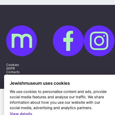
Cookies
GDPR
Contacts
Sitemap
Webdesign & hosting Nux Ltd.
|
RSS
Jewishmuseum uses cookies
We use cookies to personalise content and ads, provide
social media features and analyse our traffic. We share
information about how you use our website with our
social media, advertising and analytics partners.
View details