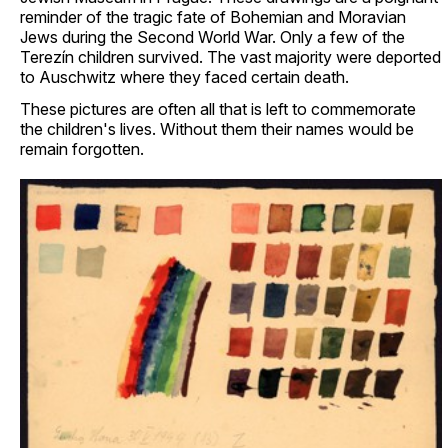
reminder of the tragic fate of Bohemian and Moravian
Jews during the Second World War. Only a few of the
Terezín children survived. The vast majority were deported
to Auschwitz where they faced certain death.
These pictures are often all that is left to commemorate
the children's lives. Without them their names would be
remain forgotten.