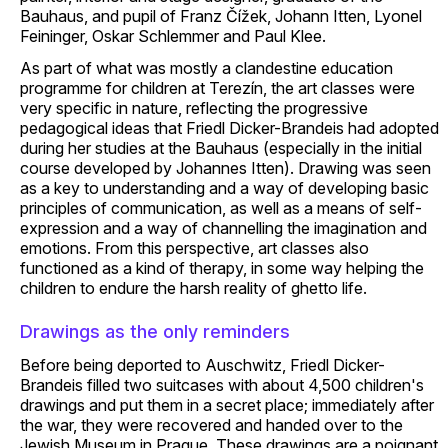
Bauhaus, and pupil of Franz Čížek, Johann Itten, Lyonel
Feininger, Oskar Schlemmer and Paul Klee.
As part of what was mostly a clandestine education
programme for children at Terezín, the art classes were
very specific in nature, reflecting the progressive
pedagogical ideas that Friedl Dicker-Brandeis had adopted
during her studies at the Bauhaus (especially in the initial
course developed by Johannes Itten). Drawing was seen
as a key to understanding and a way of developing basic
principles of communication, as well as a means of self-
expression and a way of channelling the imagination and
emotions. From this perspective, art classes also
functioned as a kind of therapy, in some way helping the
children to endure the harsh reality of ghetto life.
Drawings as the only reminders
Before being deported to Auschwitz, Friedl Dicker-
Brandeis filled two suitcases with about 4,500 children's
drawings and put them in a secret place; immediately after
the war, they were recovered and handed over to the
Jewish Museum in Prague. These drawings are a poignant