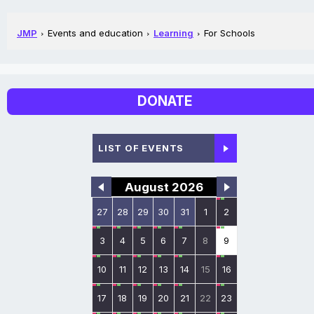
JMP
Events and education
Learning
For Schools
DONATE
LIST OF EVENTS
August 2026
27
28
29
30
31
1
2
3
4
5
6
7
8
9
10
11
12
13
14
15
16
17
18
19
20
21
22
23