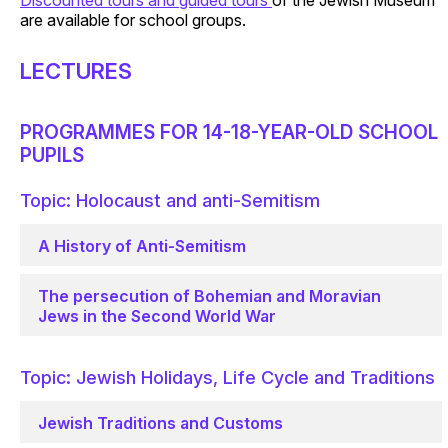
Discounted tours and guided tours
of the Jewish Museum
are available for school groups.
LECTURES
PROGRAMMES FOR 14-18-YEAR-OLD SCHOOL
PUPILS
Topic: Holocaust and anti-Semitism
A History of Anti-Semitism
The persecution of Bohemian and Moravian
Jews in the Second World War
Topic: Jewish Holidays, Life Cycle and Traditions
Jewish Traditions and Customs