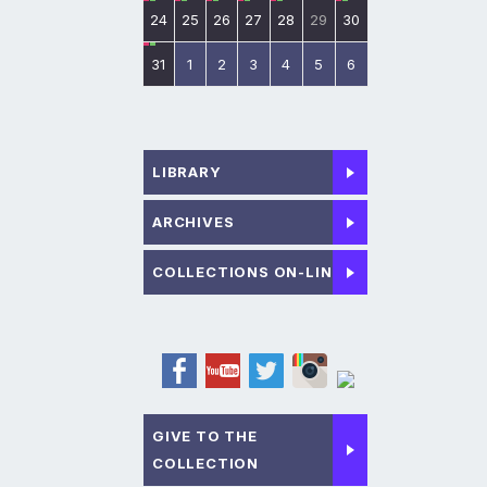
24
25
26
27
28
29
30
31
1
2
3
4
5
6
LIBRARY
ARCHIVES
COLLECTIONS ON-LINE
GIVE TO THE
COLLECTION