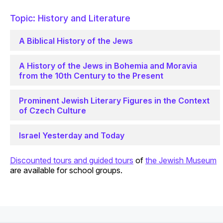
Topic: History and Literature
A Biblical History of the Jews
A History of the Jews in Bohemia and Moravia
from the 10th Century to the Present
Prominent Jewish Literary Figures in the Context
of Czech Culture
Israel Yesterday and Today
Discounted tours and guided tours
of
the Jewish Museum
are available for school groups.