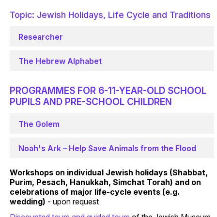
Topic: Jewish Holidays, Life Cycle and Traditions
Researcher
The Hebrew Alphabet
PROGRAMMES FOR 6-11-YEAR-OLD SCHOOL
PUPILS AND PRE-SCHOOL CHILDREN
The Golem
Noah's Ark – Help Save Animals from the Flood
Workshops on individual Jewish holidays (Shabbat,
Purim, Pesach, Hanukkah, Simchat Torah) and on
celebrations of major life-cycle events (e.g.
wedding)
- upon request