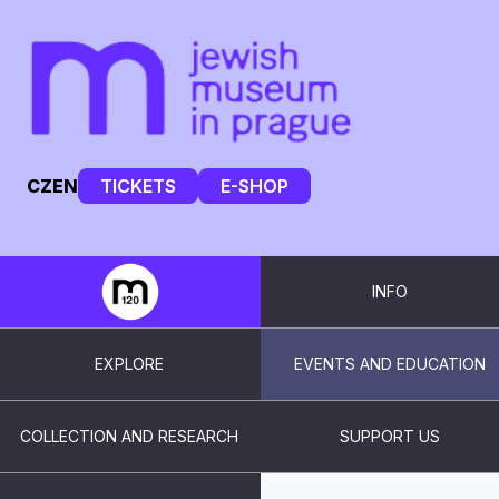
CZ
EN
TICKETS
E-SHOP
INFO
EXPLORE
EVENTS AND EDUCATION
COLLECTION AND RESEARCH
SUPPORT US