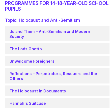
PROGRAMMES FOR 14-18-YEAR-OLD SCHOOL
PUPILS
Topic: Holocaust and Anti-Semitism
Us and Them – Anti-Semitism and Modern
Society
The Lodz Ghetto
Unwelcome Foreigners
Reflections – Perpetrators, Rescuers and the
Others
The Holocaust in Documents
Hannah's Suitcase