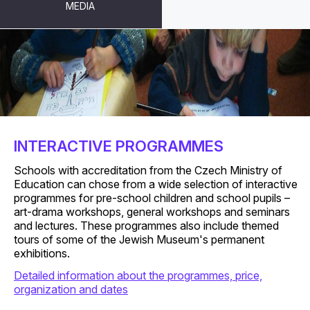
MEDIA
FOR SCHOOLS
INTERACTIVE PROGRAMMES
Schools with accreditation from the Czech Ministry of
Education can chose from a wide selection of interactive
programmes for pre-school children and school pupils –
art-drama workshops, general workshops and seminars
and lectures. These programmes also include themed
tours of some of the Jewish Museum's permanent
exhibitions.
Detailed information about the programmes, price,
organization and dates