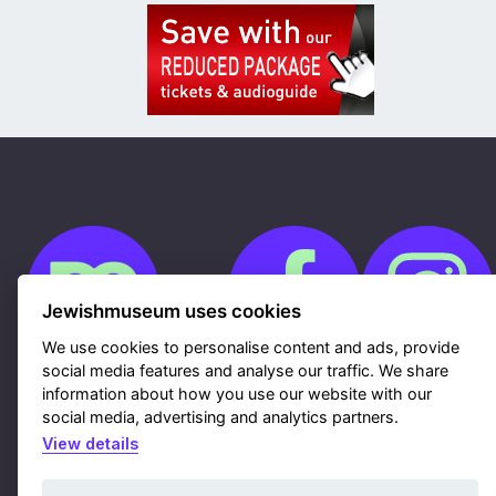
Jewishmuseum uses cookies
We use cookies to personalise content and ads, provide
social media features and analyse our traffic. We share
information about how you use our website with our
Cookies
GDPR
social media, advertising and analytics partners.
Contacts
View details
Sitemap
Webdesign & hosting Nux Ltd.
|
RSS