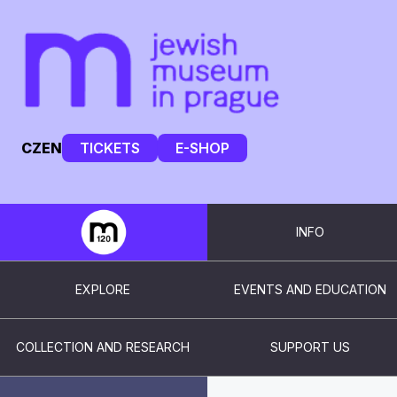
CZ
EN
TICKETS
E-SHOP
INFO
EXPLORE
EVENTS AND EDUCATION
COLLECTION AND RESEARCH
SUPPORT US