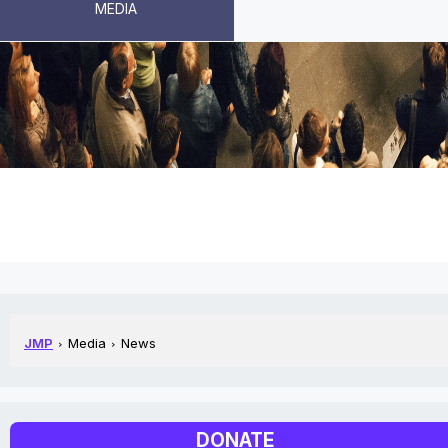
MEDIA
NEWS
JMP
Media
News
DONATE