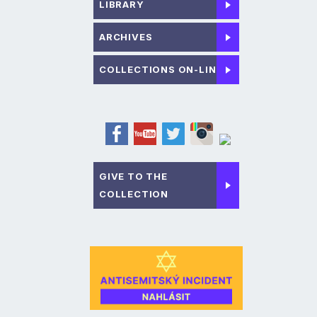
LIBRARY
ARCHIVES
COLLECTIONS ON-LINE
GIVE TO THE
COLLECTION