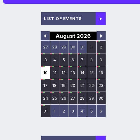
LIST OF EVENTS
August 2026
27
28
29
30
31
1
2
3
4
5
6
7
8
9
10
11
12
13
14
15
16
17
18
19
20
21
22
23
24
25
26
27
28
29
30
31
1
2
3
4
5
6