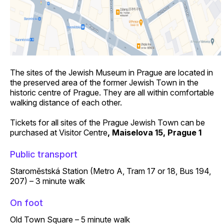
The sites of the Jewish Museum in Prague are located in
the preserved area of the former Jewish Town in the
historic centre of Prague. They are all within comfortable
walking distance of each other.
Tickets for all sites of the Prague Jewish Town
can be
purchased at Visitor Centre
, Maiselova 15, Prague 1
Public transport
Staroměstská Station (Metro A, Tram 17 or 18, Bus 194,
207) – 3 minute walk
On foot
Old Town Square – 5 minute walk