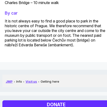
Charles Bridge – 10 minute walk
By car
It is not always easy to find a good place to park in the
historic centre of Prague. We therefore recommend that
you leave your car outside the city centre and come to the
museum by public transport or on foot. The nearest paid
parking lot is located below Čechův most (bridge) on
nábřeží Edvarda Beneše (embankment).
JMP
Info
Visit us
Getting here
DONATE