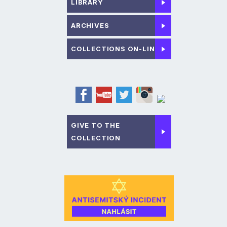
LIBRARY
ARCHIVES
COLLECTIONS ON-LINE
GIVE TO THE
COLLECTION