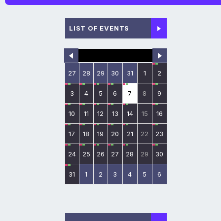
LIST OF EVENTS
27
28
29
30
31
1
2
3
4
5
6
7
8
9
10
11
12
13
14
15
16
17
18
19
20
21
22
23
24
25
26
27
28
29
30
31
1
2
3
4
5
6