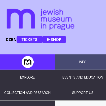
CZ
EN
TICKETS
E-SHOP
INFO
EXPLORE
EVENTS AND EDUCATION
COLLECTION AND RESEARCH
SUPPORT US