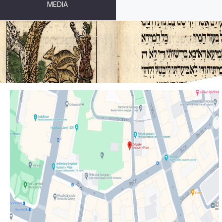
MEDIA
GETTING HERE