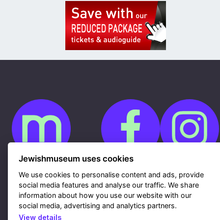
Jewishmuseum uses cookies
We use cookies to personalise content and ads, provide
Cookies
GDPR
social media features and analyse our traffic. We share
Contacts
information about how you use our website with our
Sitemap
Webdesign & hosting Nux Ltd.
|
RSS
social media, advertising and analytics partners.
View details