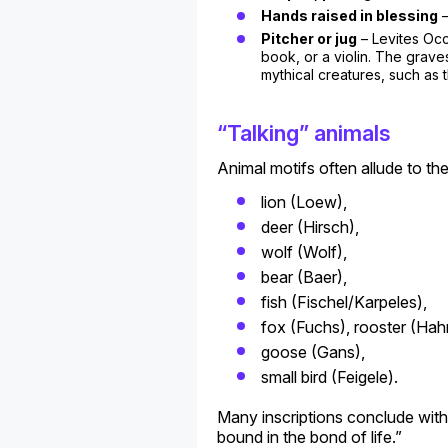
Hands raised in blessing
–
Pitcher or jug
– Levites Occ
book, or a violin. The grave
mythical creatures, such as t
“Talking” animals
Animal motifs often allude to t
lion (Loew),
deer (Hirsch),
wolf (Wolf),
bear (Baer),
fish (Fischel/Karpeles),
fox (Fuchs), rooster (Hah
goose (Gans),
small bird (Feigele).
Many inscriptions conclude with 
bound in the bond of life.”