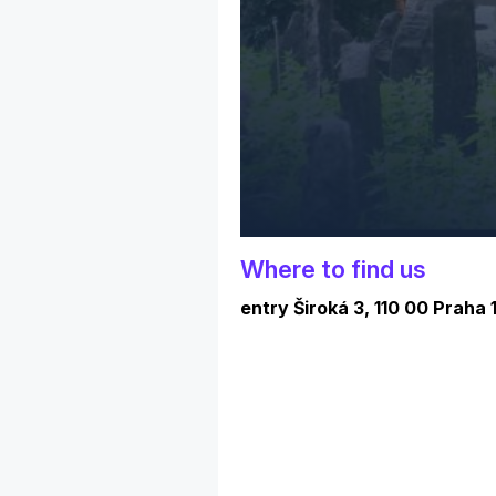
Where to find us
entry Široká 3, 110 00 Praha 