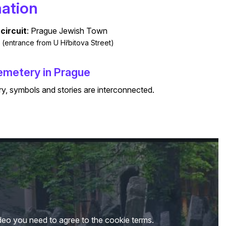
mation
circuit
: Prague Jewish Town
al (entrance from U Hřbitova Street)​
Cemetery in Prague
ry, symbols and stories are interconnected.
deo you need to agree to the cookie terms.