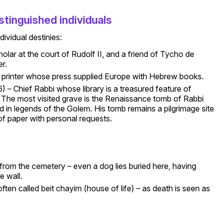
stinguished individuals
ividual destinies:
olar at the court of Rudolf II, and a friend of Tycho de
r.
 printer whose press supplied Europe with Hebrew books.
 – Chief Rabbi whose library is a treasured feature of
. The most visited grave is the Renaissance tomb of Rabbi
 in legends of the Golem. His tomb remains a pilgrimage site
 of paper with personal requests.
om the cemetery – even a dog lies buried here, having
e wall.
ften called beit chayim (house of life) – as death is seen as