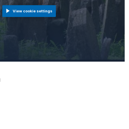
View cookie settings
1