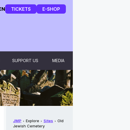
EN
TICKETS
E-SHOP
H
SUPPORT US
MEDIA
JMP
Explore
Sites
Old
Jewish Cemetery