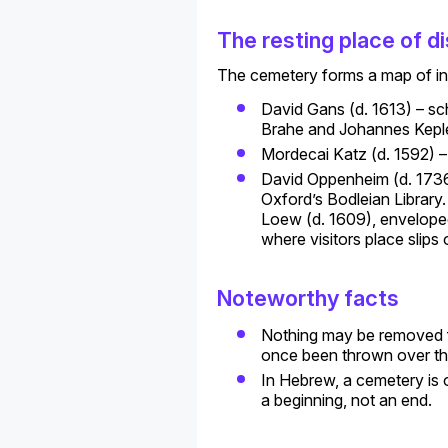
The resting place of di
The cemetery forms a map of ind
David Gans (d. 1613) – sch
Brahe and Johannes Keple
Mordecai Katz (d. 1592) –
David Oppenheim (d. 1736)
Oxford’s Bodleian Library
Loew (d. 1609), enveloped
where visitors place slips
Noteworthy facts
Nothing may be removed fr
once been thrown over th
In Hebrew, a cemetery is o
a beginning, not an end.