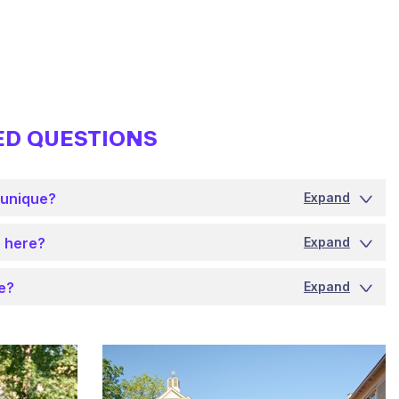
ED QUESTIONS
 unique?
Expand
 here?
Expand
ke?
Expand