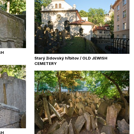
SH
Starý židovský hřbitov / OLD JEWISH
CEMETERY
SH