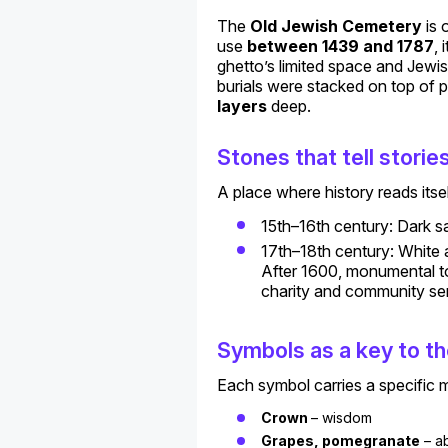
The
Old Jewish Cemetery
is 
use
between 1439 and 1787
,
ghetto’s limited space and Jewis
burials were stacked on top of 
layers
deep.
Stones that tell storie
A place where history reads itsel
15th–16th century: Dark s
17th–18th century: White a
After 1600, monumental to
charity and community ser
Symbols as a key to th
Each symbol carries a specific 
Crown
– wisdom
Grapes, pomegranate
– a