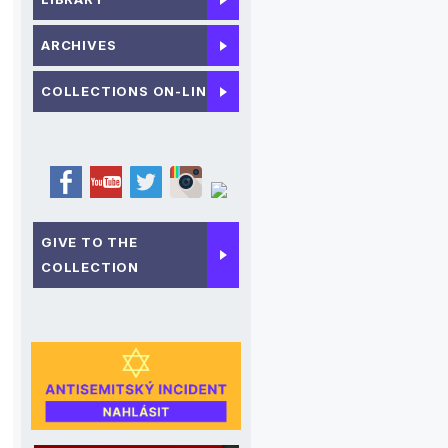
ARCHIVES
COLLECTIONS ON-LINE
GIVE TO THE
COLLECTION