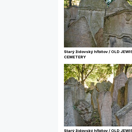
Starý židovský hřbitov / OLD JEWI
CEMETERY
Starý židovský hřbitov / OLD JEWI