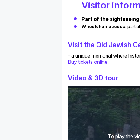
Visitor infor
Part of the sightseeing 
Wheelchair access
: parti
Visit the Old Jewish 
- a unique memorial where histo
Buy tickets online.
Video & 3D tour
To play the vi