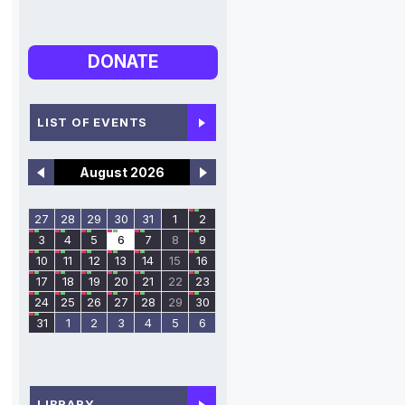
DONATE
LIST OF EVENTS
August 2026
27
28
29
30
31
1
2
3
4
5
6
7
8
9
10
11
12
13
14
15
16
17
18
19
20
21
22
23
24
25
26
27
28
29
30
31
1
2
3
4
5
6
LIBRARY