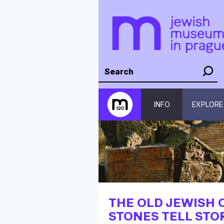
INFO
EXPLORE
THE OLD JEWISH 
STONES TELL STO