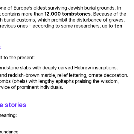
one of Europe’s oldest surviving Jewish burial grounds. In
 it contains more than
12,000 tombstones
. Because of the
h burial customs, which prohibit the disturbance of graves,
previous ones – according to some researchers, up to
ten
s
f to the present:
andstone slabs with deeply carved Hebrew inscriptions.
nd reddish-brown marble, relief lettering, ornate decoration.
mbs (ohels) with lengthy epitaphs praising the wisdom,
vice of prominent individuals.
e stories
meaning:
bundance