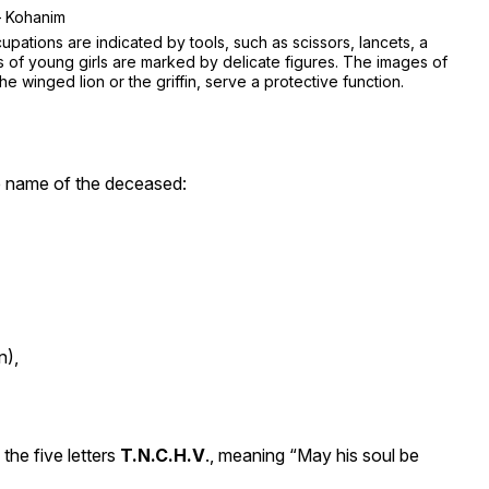
 Kohanim
upations are indicated by tools, such as scissors, lancets, a
s of young girls are marked by delicate figures. The images of
he winged lion or the griffin, serve a protective function.
he name of the deceased:
n),
the five letters
T.N.C.H.V
., meaning “May his soul be