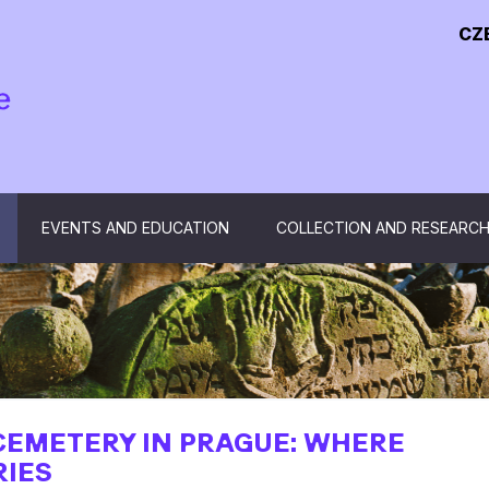
CZ
EVENTS AND EDUCATION
COLLECTION AND RESEARC
CEMETERY IN PRAGUE: WHERE
RIES