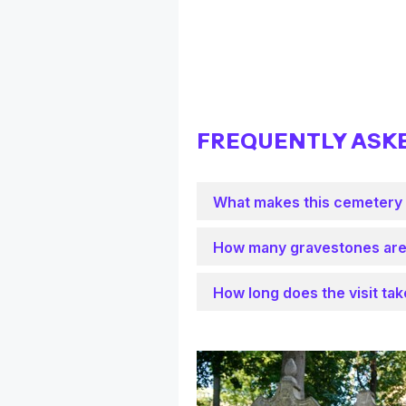
FREQUENTLY ASK
What makes this cemetery
How many gravestones are
How long does the visit ta