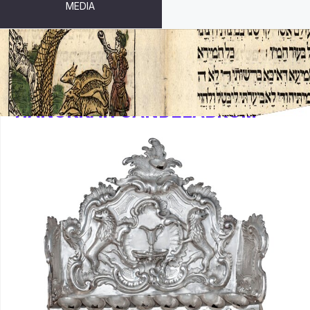
MEDIA
HANUKKAH CANDELABRUM