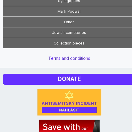
Synagogues
Mark Podwal
Other
Jewish cemeteries
Collection pieces
Terms and conditions
DONATE