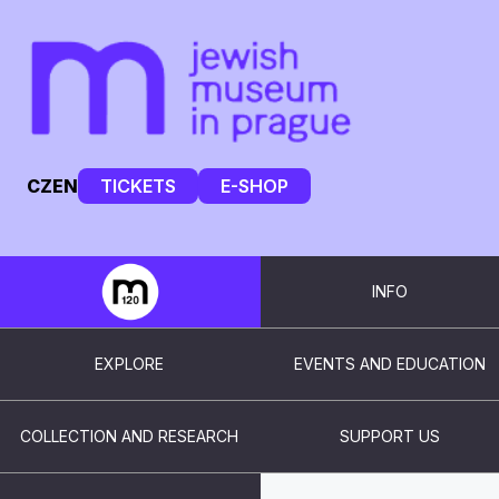
CZ
EN
TICKETS
E-SHOP
INFO
EXPLORE
EVENTS AND EDUCATION
COLLECTION AND RESEARCH
SUPPORT US