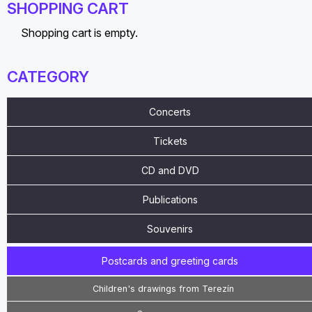
SHOPPING CART
Shopping cart is empty.
CATEGORY
Concerts
Tickets
CD and DVD
Publications
Souvenirs
Postcards and greeting cards
Children's drawings from Terezín