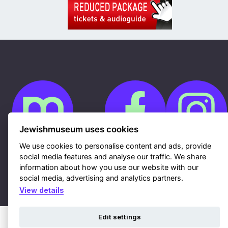
Jewishmuseum uses cookies
We use cookies to personalise content and ads, provide
social media features and analyse our traffic. We share
Cookies
GDPR
information about how you use our website with our
Contacts
social media, advertising and analytics partners.
Sitemap
Webdesign & hosting Nux Ltd.
|
RSS
View details
Edit settings