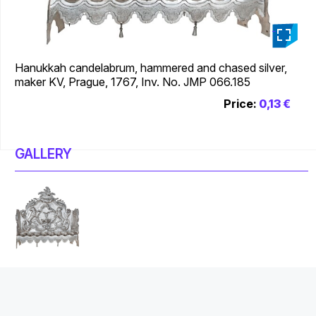
_
Hanukkah candelabrum, hammered and chased silver,
maker KV, Prague, 1767, Inv. No. JMP 066.185
Price:
0,13 €
GALLERY