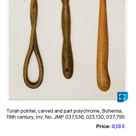
_
Torah pointer, carved and part polychrome, Bohemia,
19th century, Inv. No. JMP 037.536, 023.130, 037.795
Price:
0,13 €