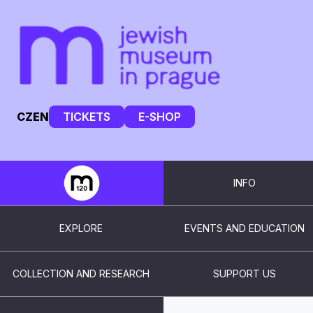
CZ
EN
TICKETS
E-SHOP
INFO
EXPLORE
EVENTS AND EDUCATION
COLLECTION AND RESEARCH
SUPPORT US