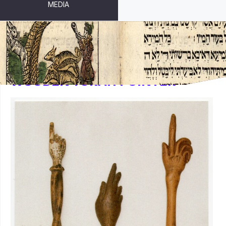
MEDIA
WOODEN TORAH POINTER