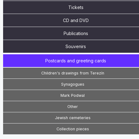
Tickets
CD and DVD
Publications
Souvenirs
Postcards and greeting cards
Children's drawings from Terezín
Synagogues
Mark Podwal
Other
Jewish cemeteries
Collection pieces