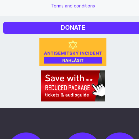
Terms and conditions
DONATE