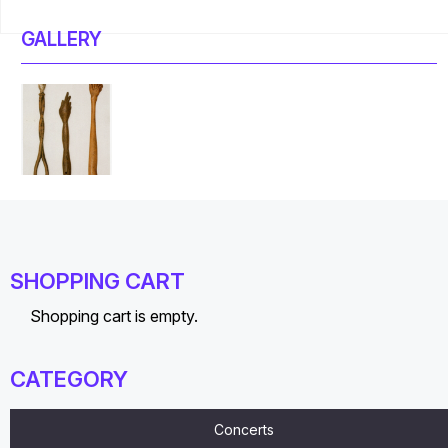
GALLERY
SHOPPING CART
Shopping cart is empty.
CATEGORY
Concerts