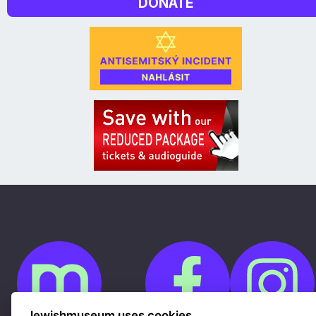
DONATE
Jewishmuseum uses cookies