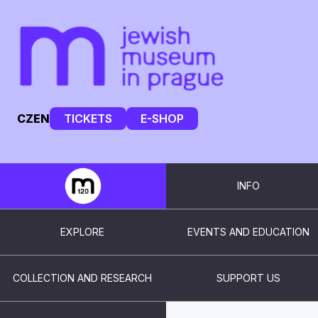
CZ
EN
TICKETS
E-SHOP
INFO
EXPLORE
EVENTS AND EDUCATION
COLLECTION AND RESEARCH
SUPPORT US