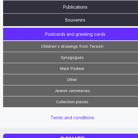
Publications
Souvenirs
Postcards and greeting cards
Children's drawings from Terezín
Synagogues
Mark Podwal
Other
Jewish cemeteries
Collection pieces
Terms and conditions