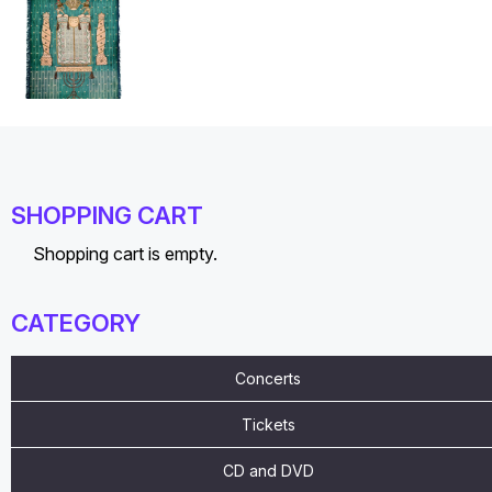
SHOPPING CART
Shopping cart is empty.
CATEGORY
Concerts
Tickets
CD and DVD