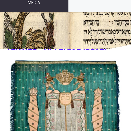
MEDIA
TEXTILE – APPLIQUÉ (BLUE)