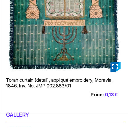
_
Torah curtain (detail), appliqué embroidery, Moravia,
1846, Inv. No. JMP 002.883/01
Price:
0,13 €
GALLERY