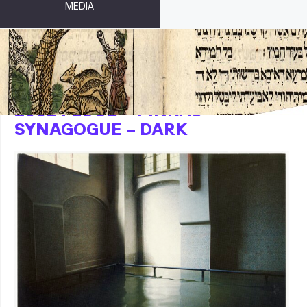
MEDIA
2002 FLOOD – PINKAS
SYNAGOGUE – DARK