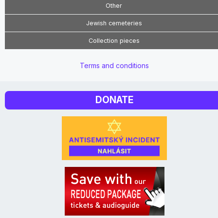
Other
Jewish cemeteries
Collection pieces
Terms and conditions
DONATE