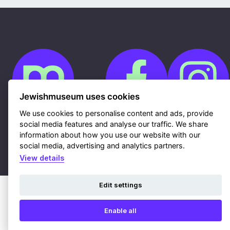
Jewishmuseum uses cookies
We use cookies to personalise content and ads, provide
social media features and analyse our traffic. We share
Cookies
information about how you use our website with our
GDPR
Contacts
social media, advertising and analytics partners.
Sitemap
Webdesign & hosting Nux Ltd.
|
RSS
View details
Edit settings
Enable all