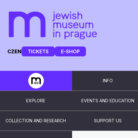
CZ
EN
TICKETS
E-SHOP
INFO
EXPLORE
EVENTS AND EDUCATION
COLLECTION AND RESEARCH
SUPPORT US