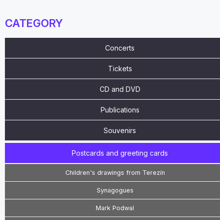
CATEGORY
Concerts
Tickets
CD and DVD
Publications
Souvenirs
Postcards and greeting cards
Children's drawings from Terezín
Synagogues
Mark Podwal