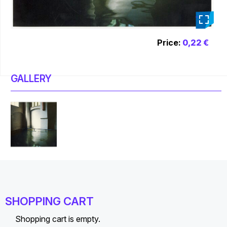
_
Price:
0,22 €
GALLERY
SHOPPING CART
Shopping cart is empty.