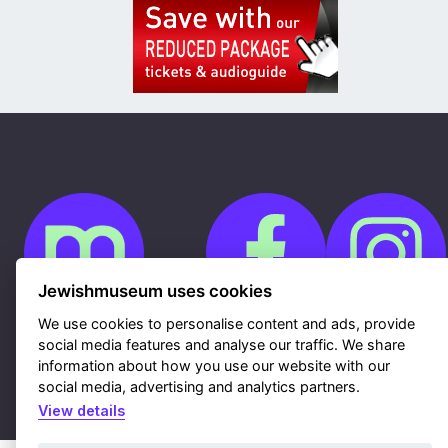
Jewishmuseum uses cookies
We use cookies to personalise content and ads, provide
social media features and analyse our traffic. We share
Cookies
GDPR
information about how you use our website with our
Contacts
social media, advertising and analytics partners.
Sitemap
Webdesign & hosting Nux Ltd.
|
RSS
View details