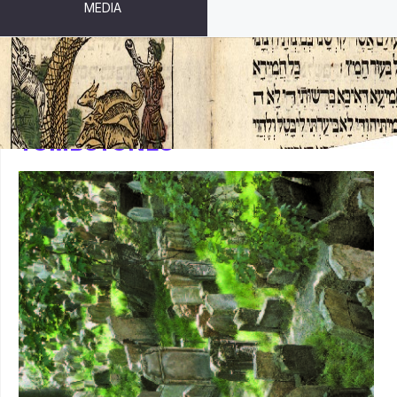
MEDIA
TOMBSTONES