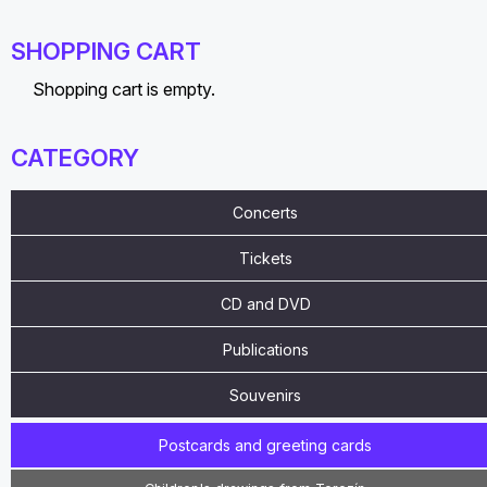
SHOPPING CART
Shopping cart is empty.
CATEGORY
Concerts
Tickets
CD and DVD
Publications
Souvenirs
Postcards and greeting cards