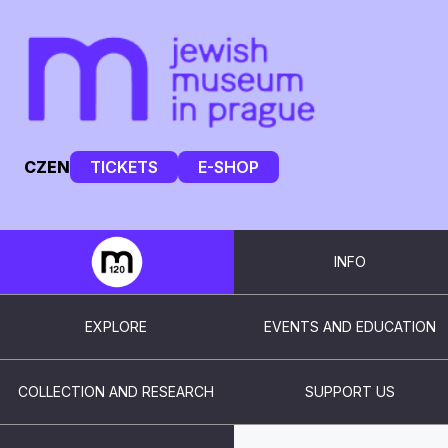
CZ
EN
TICKETS
E-SHOP
INFO
EXPLORE
EVENTS AND EDUCATION
COLLECTION AND RESEARCH
SUPPORT US