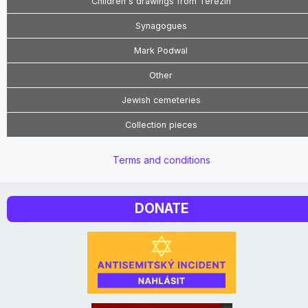
Children's drawings from Terezín
Synagogues
Mark Podwal
Other
Jewish cemeteries
Collection pieces
Terms and conditions
DONATE