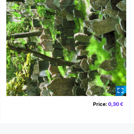
_
Price:
0,30 €