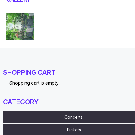
SHOPPING CART
Shopping cart is empty.
CATEGORY
Concerts
Tickets