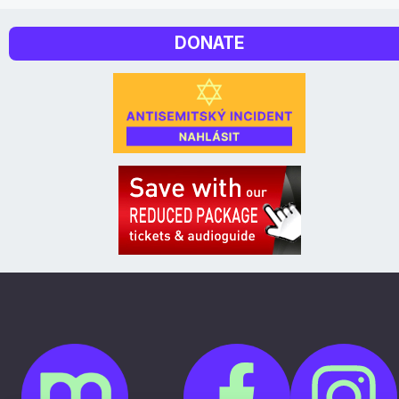
DONATE