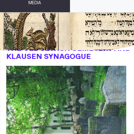
MEDIA
THE OLD JEWISH CEMETERY AND
KLAUSEN SYNAGOGUE