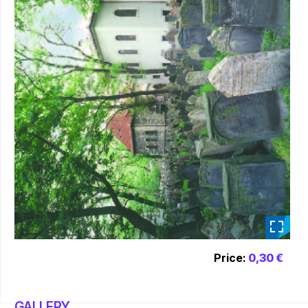
_
Price:
0,30 €
GALLERY