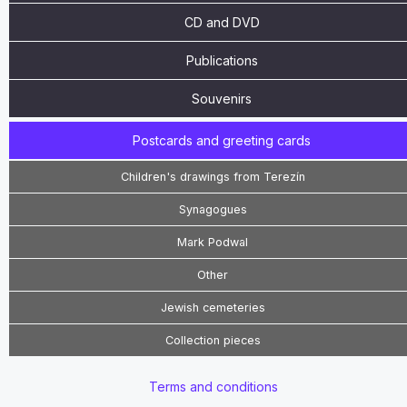
CD and DVD
Publications
Souvenirs
Postcards and greeting cards
Children's drawings from Terezín
Synagogues
Mark Podwal
Other
Jewish cemeteries
Collection pieces
Terms and conditions