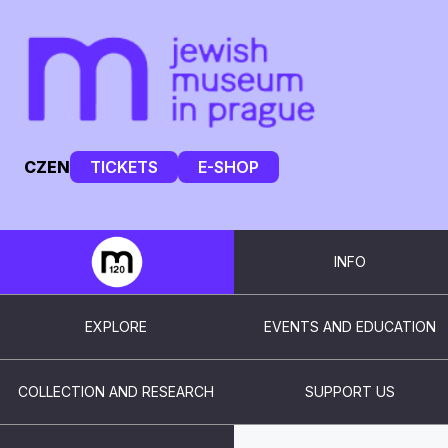
CZ
EN
TICKETS
E-SHOP
INFO
EXPLORE
EVENTS AND EDUCATION
COLLECTION AND RESEARCH
SUPPORT US