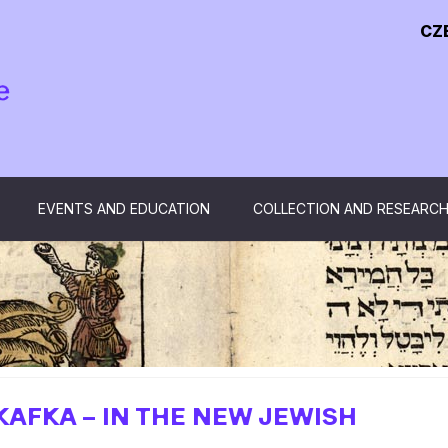
CZ
EVENTS AND EDUCATION
COLLECTION AND RESEARC
KAFKA – IN THE NEW JEWISH