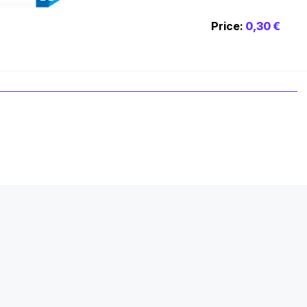
Price:
0,30 €