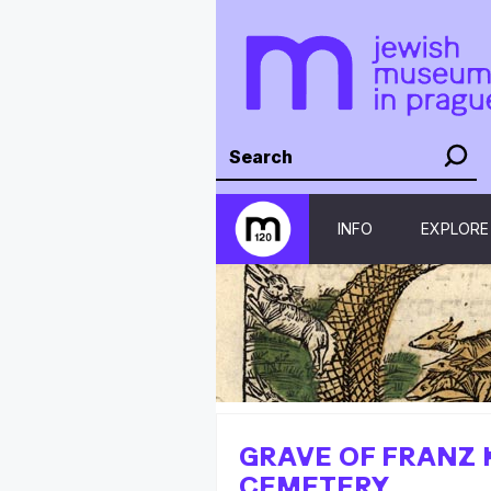
INFO
EXPLORE
GRAVE OF FRANZ 
CEMETERY