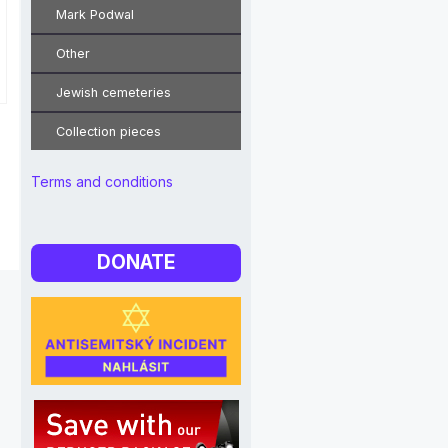
Mark Podwal
Other
Jewish cemeteries
Collection pieces
Terms and conditions
DONATE