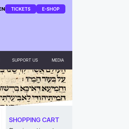
EN
TICKETS
E-SHOP
H
SUPPORT US
MEDIA
SHOPPING CART