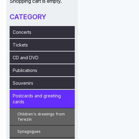
Shopping cart is empty.
CATEGORY
Concerts
Tickets
CD and DVD
Publications
Souvenirs
Postcards and greeting
cards
Children's drawings from
Terezín
Synagogues