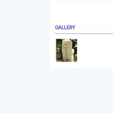
GALLERY