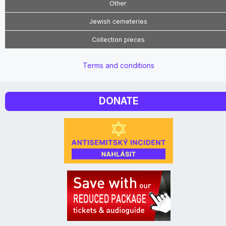
Other
Jewish cemeteries
Collection pieces
Terms and conditions
DONATE