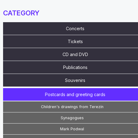
CATEGORY
Concerts
Tickets
CD and DVD
Publications
Souvenirs
Postcards and greeting cards
Children's drawings from Terezín
Synagogues
Mark Podwal