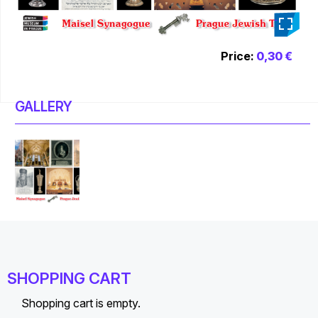
_
Price:
0,30 €
GALLERY
SHOPPING CART
Shopping cart is empty.