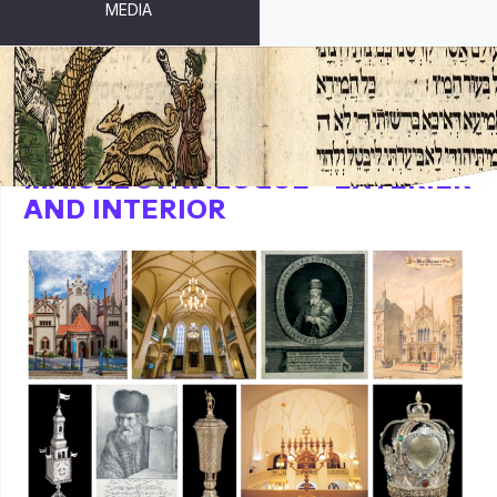
MEDIA
MAISEL SYNAGOGUE - EXTERIER
AND INTERIOR