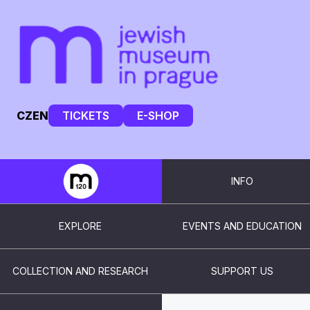
CZ
EN
TICKETS
E-SHOP
INFO
EXPLORE
EVENTS AND EDUCATION
COLLECTION AND RESEARCH
SUPPORT US