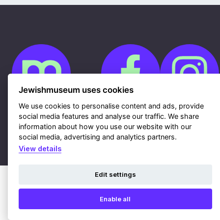
Jewishmuseum uses cookies
We use cookies to personalise content and ads, provide
social media features and analyse our traffic. We share
Cookies
information about how you use our website with our
GDPR
Contacts
social media, advertising and analytics partners.
Sitemap
Webdesign & hosting Nux Ltd.
|
RSS
View details
Edit settings
Enable all