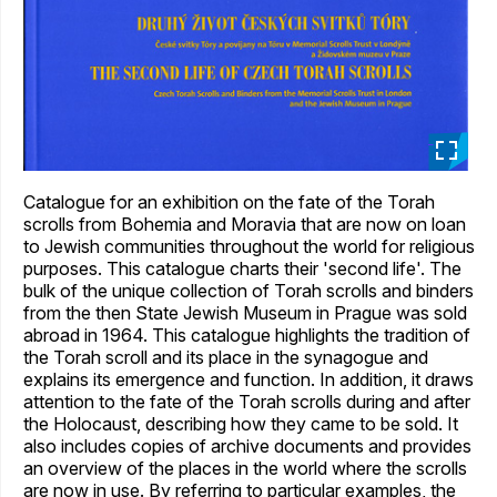
_
Catalogue for an exhibition on the fate of the Torah
scrolls from Bohemia and Moravia that are now on loan
to Jewish communities throughout the world for religious
purposes. This catalogue charts their 'second life'. The
bulk of the unique collection of Torah scrolls and binders
from the then State Jewish Museum in Prague was sold
abroad in 1964. This catalogue highlights the tradition of
the Torah scroll and its place in the synagogue and
explains its emergence and function. In addition, it draws
attention to the fate of the Torah scrolls during and after
the Holocaust, describing how they came to be sold. It
also includes copies of archive documents and provides
an overview of the places in the world where the scrolls
are now in use. By referring to particular examples, the