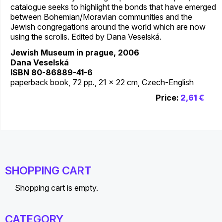
catalogue seeks to highlight the bonds that have emerged
between Bohemian/Moravian communities and the
Jewish congregations around the world which are now
using the scrolls. Edited by Dana Veselská.
Jewish Museum in prague, 2006
Dana Veselská
ISBN 80-86889-41-6
paperback book, 72 pp., 21 x 22 cm, Czech-English
Price:
2,61 €
SHOPPING CART
Shopping cart is empty.
CATEGORY