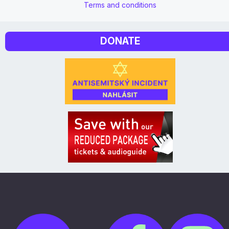
Terms and conditions
DONATE