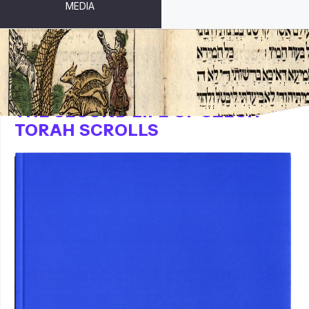
MEDIA
THE SECOND LIFE OF CZECH
TORAH SCROLLS