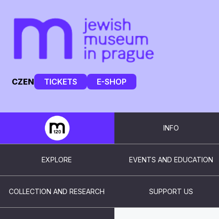
CZ
EN
TICKETS
E-SHOP
INFO
EXPLORE
EVENTS AND EDUCATION
COLLECTION AND RESEARCH
SUPPORT US