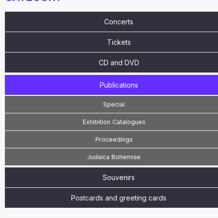
Concerts
Tickets
CD and DVD
Publications
Special
Exhibition Catalogues
Proceedings
Judaica Bohemiae
Souvenirs
Postcards and greeting cards