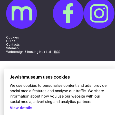
Cookies
GDPR
Contacts
Sitemap
Webdesign & hosting Nux Ltd.
|
RSS
Jewishmuseum uses cookies
We use cookies to personalise content and ads, provide
social media features and analyse our traffic. We share
information about how you use our website with our
social media, advertising and analytics partners.
View details