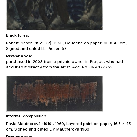
Black forest
Robert Piesen (1921-77), 1958, Gouache on paper, 33 x 45 cm,
Signed and dated LL: Piesen 58
Provenance:
purchased in 2003 from a private owner in Prague, who had
acquired it directly from the artist. Acc. No. JMP 177.753
Informel composition
Pavla Mautnerová (1919), 1960, Layered paint on paper, 16.5 x 45
cm, Signed and dated LR: Mautnerová 1960
Provenance: