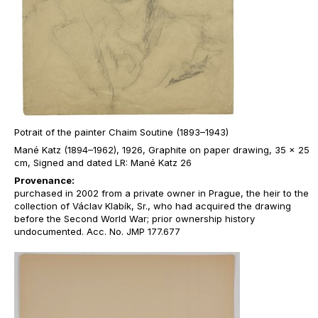
Potrait of the painter Chaim Soutine (1893–1943)
Mané Katz (1894–1962), 1926, Graphite on paper drawing, 35 x 25
cm, Signed and dated LR: Mané Katz 26
Provenance:
purchased in 2002 from a private owner in Prague, the heir to the
collection of Václav Klabík, Sr., who had acquired the drawing
before the Second World War; prior ownership history
undocumented. Acc. No. JMP 177.677