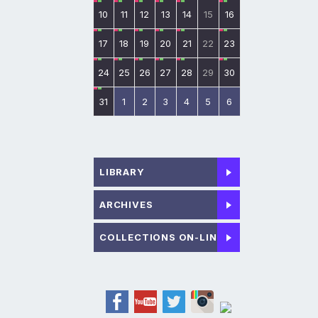
10
11
12
13
14
15
16
17
18
19
20
21
22
23
24
25
26
27
28
29
30
31
1
2
3
4
5
6
LIBRARY
ARCHIVES
COLLECTIONS ON-LINE