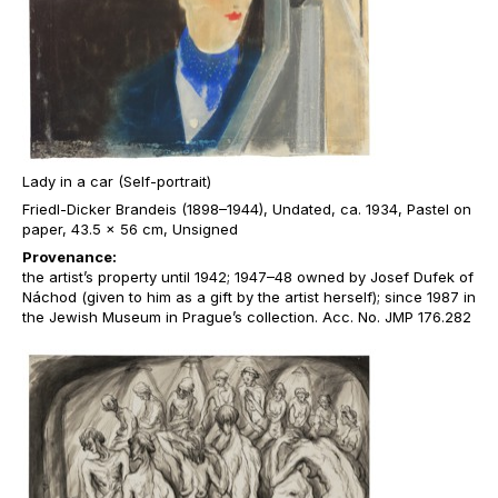
Lady in a car (Self-portrait)
Friedl-Dicker Brandeis (1898–1944), Undated, ca. 1934, Pastel on
paper, 43.5 x 56 cm, Unsigned
Provenance:
the artist’s property until 1942; 1947–48 owned by Josef Dufek of
Náchod (given to him as a gift by the artist herself); since 1987 in
the Jewish Museum in Prague’s collection. Acc. No. JMP 176.282