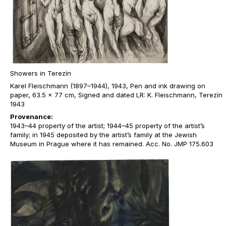
Showers in Terezín
Karel Fleischmann (1897–1944), 1943, Pen and ink drawing on
paper, 63.5 x 77 cm, Signed and dated LR: K. Fleischmann, Terezín
1943
Provenance:
1943–44 property of the artist; 1944–45 property of the artist’s
family; in 1945 deposited by the artist’s family at the Jewish
Museum in Prague where it has remained. Acc. No. JMP 175.603