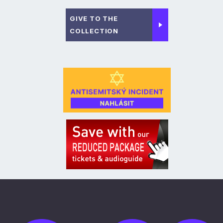
GIVE TO THE
COLLECTION