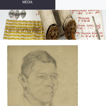
MEDIA
DRAWINGS AND PRINTS