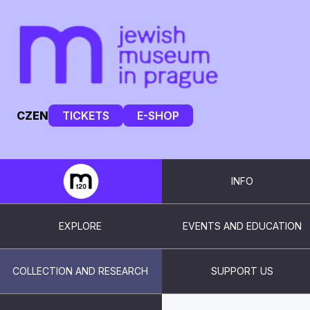
CZ
EN
TICKETS
E-SHOP
INFO
EXPLORE
EVENTS AND EDUCATION
COLLECTION AND RESEARCH
SUPPORT US