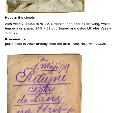
Head in the clouds
Aleš Veselý (1935), 1970–72, Graphite, pen and ink drawing, white
tempera on paper, 94.5 x 68 cm, Signed and dated LR: Aleš Veselý
1970/72
Provenance:
purchased in 2002 directly from the artist. Acc. No. JMP 177.605