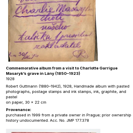
Commemorative album from a visit to Charlotte Garrigue
Masaryk’s grave in Lány (1850–1923)
1928
Robert Guttmann (1880–1942), 1928, Handmade album with pasted
photographs, postage stamps and ink stamps, ink, graphite, and
pastel
on paper, 30 x 22 cm
Provenance:
purchased in 1999 from a private owner in Prague; prior ownership
history undocumented. Acc. No. JMP 177.378