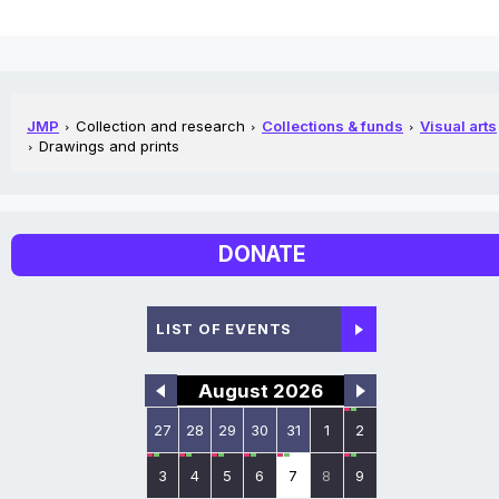
JMP
Collection and research
Collections & funds
Visual arts
Drawings and prints
DONATE
LIST OF EVENTS
August 2026
27
28
29
30
31
1
2
3
4
5
6
7
8
9