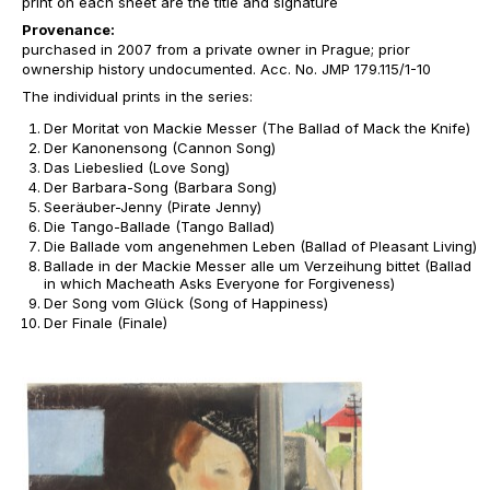
print on each sheet are the title and signature
Provenance:
purchased in 2007 from a private owner in Prague; prior
ownership history undocumented. Acc. No. JMP 179.115/1-10
The individual prints in the series:
Der Moritat von Mackie Messer (The Ballad of Mack the Knife)
Der Kanonensong (Cannon Song)
Das Liebeslied (Love Song)
Der Barbara-Song (Barbara Song)
Seeräuber-Jenny (Pirate Jenny)
Die Tango-Ballade (Tango Ballad)
Die Ballade vom angenehmen Leben (Ballad of Pleasant Living)
Ballade in der Mackie Messer alle um Verzeihung bittet (Ballad
in which Macheath Asks Everyone for Forgiveness)
Der Song vom Glück (Song of Happiness)
Der Finale (Finale)