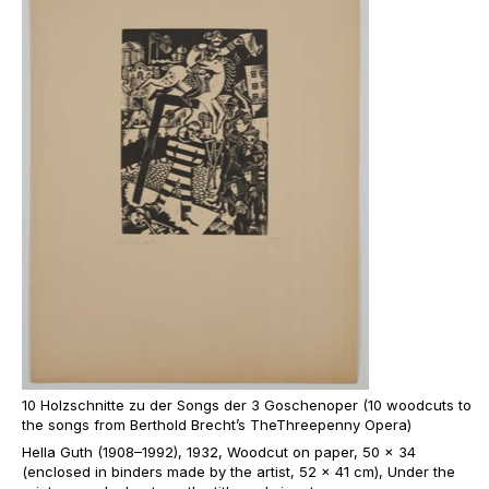
10 Holzschnitte zu der Songs der 3 Goschenoper (10 woodcuts to
the songs from Berthold Brecht’s TheThreepenny Opera)
Hella Guth (1908–1992), 1932, Woodcut on paper, 50 x 34
(enclosed in binders made by the artist, 52 x 41 cm), Under the