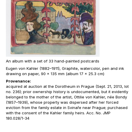
An album with a set of 33 hand-painted postcards
Eugen von Kahler (1882–1911), Graphite, watercolor, pen and ink
drawing on paper, 90 x 135 mm (album 17 x 25.3 cm)
Provenance:
acquired at auction at the Dorotheum in Prague (Sept. 21, 2013, lot
no. 236); prior ownership history is undocumented, but it evidently
belonged to the mother of the artist, Ottilie von Kahler, née Bondy
(1857–1939), whose property was dispersed after her forced
eviction from the family estate in Svinaře near Prague; purchased
with the consent of the Kahler family heirs. Acc. No. JMP
180.028/1-34