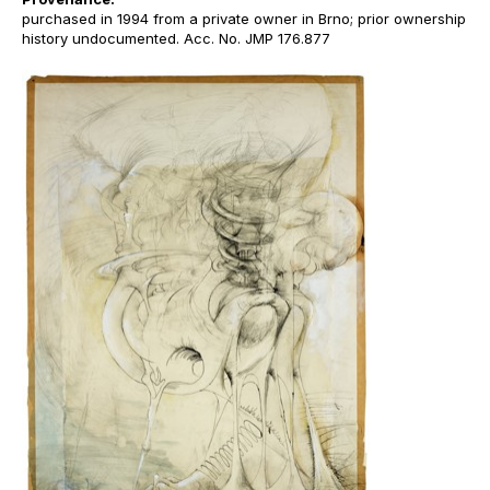
purchased in 1994 from a private owner in Brno; prior ownership
history undocumented. Acc. No. JMP 176.877