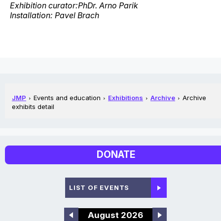
Exhibition curator:PhDr. Arno Parik
Installation: Pavel Brach
JMP
Events and education
Exhibitions
Archive
Archive
exhibits detail
DONATE
LIST OF EVENTS
August 2026