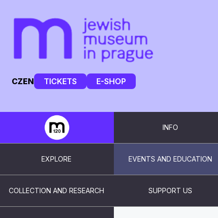
CZ
EN
TICKETS
E-SHOP
INFO
EXPLORE
EVENTS AND EDUCATION
COLLECTION AND RESEARCH
SUPPORT US