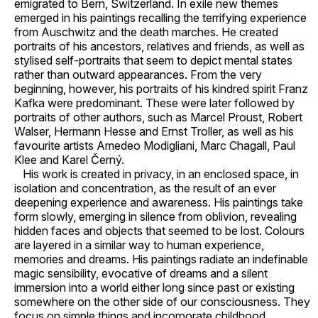
emigrated to Bern, Switzerland. In exile new themes
emerged in his paintings recalling the terrifying experience
from Auschwitz and the death marches. He created
portraits of his ancestors, relatives and friends, as well as
stylised self-portraits that seem to depict mental states
rather than outward appearances. From the very
beginning, however, his portraits of his kindred spirit Franz
Kafka were predominant. These were later followed by
portraits of other authors, such as Marcel Proust, Robert
Walser, Hermann Hesse and Ernst Troller, as well as his
favourite artists Amedeo Modigliani, Marc Chagall, Paul
Klee and Karel Černý.
His work is created in privacy, in an enclosed space, in
isolation and concentration, as the result of an ever
deepening experience and awareness. His paintings take
form slowly, emerging in silence from oblivion, revealing
hidden faces and objects that seemed to be lost. Colours
are layered in a similar way to human experience,
memories and dreams. His paintings radiate an indefinable
magic sensibility, evocative of dreams and a silent
immersion into a world either long since past or existing
somewhere on the other side of our consciousness. They
focus on simple things and incorporate childhood