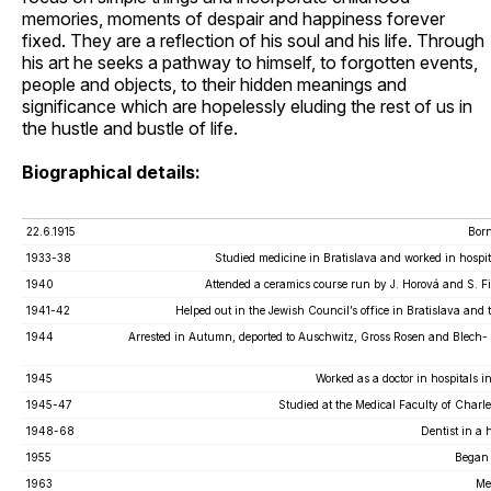
memories, moments of despair and happiness forever
fixed. They are a reflection of his soul and his life. Through
his art he seeks a pathway to himself, to forgotten events,
people and objects, to their hidden meanings and
significance which are hopelessly eluding the rest of us in
the hustle and bustle of life.
Biographical details:
22.6.1915
Born
1933-38
Studied medicine in Bratislava and worked in hospit
1940
Attended a ceramics course run by J. Horová and S. Fi
1941-42
Helped out in the Jewish Council’s office in Bratislava and
1944
Arrested in Autumn, deported to Auschwitz, Gross Rosen and Blech
1945
Worked as a doctor in hospitals i
1945-47
Studied at the Medical Faculty of Charl
1948-68
Dentist in a 
1955
Began 
1963
Me