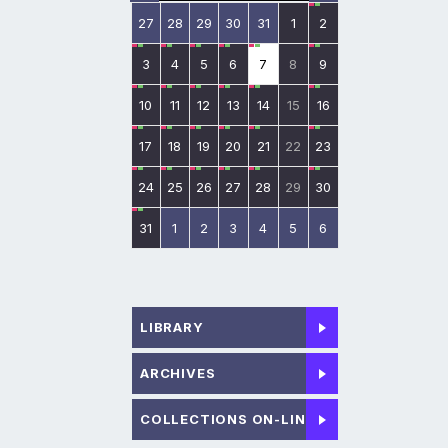
27
28
29
30
31
1
2
3
4
5
6
7
8
9
10
11
12
13
14
15
16
17
18
19
20
21
22
23
24
25
26
27
28
29
30
31
1
2
3
4
5
6
LIBRARY
ARCHIVES
COLLECTIONS ON-LINE