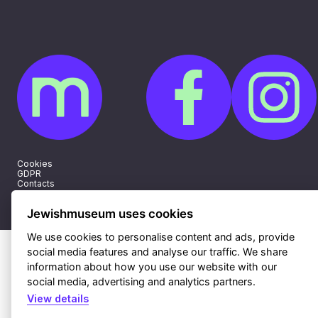
Cookies
GDPR
Contacts
Sitemap
Webdesign & hosting Nux Ltd.
|
RSS
Jewishmuseum uses cookies
We use cookies to personalise content and ads, provide
social media features and analyse our traffic. We share
information about how you use our website with our
social media, advertising and analytics partners.
View details