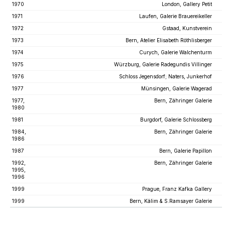
1970
London, Gallery Petit
1971
Laufen, Galerie Brauereikeller
1972
Gstaad, Kunstverein
1973
Bern, Atelier Elisabeth Röthlisberger
1974
Curych, Galerie Walchenturm
1975
Würzburg, Galerie Radegundis Villinger
1976
Schloss Jegensdorf; Naters, Junkerhof
1977
Münsingen, Galerie Wagerad
1977,
Bern, Zähringer Galerie
1980
1981
Burgdorf, Galerie Schlossberg
1984,
Bern, Zähringer Galerie
1986
1987
Bern, Galerie Papillon
1992,
Bern, Zähringer Galerie
1995,
1996
1999
Prague, Franz Kafka Gallery
1999
Bern, Kälim & S.Ramsayer Galerie