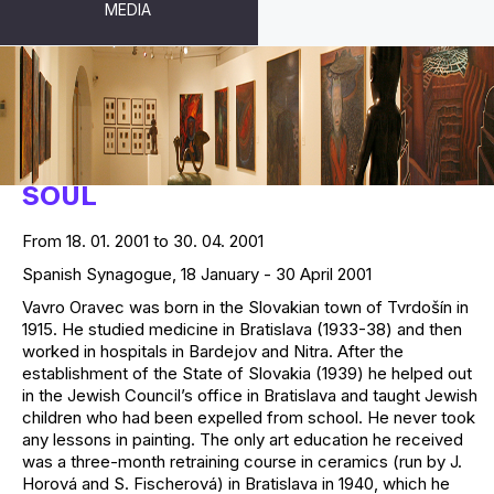
MEDIA
VAVRO ORAVEC - A PAINTER OF
SOUL
From 18. 01. 2001 to 30. 04. 2001
Spanish Synagogue, 18 January - 30 April 2001
Vavro Oravec was born in the Slovakian town of Tvrdošín in
1915. He studied medicine in Bratislava (1933-38) and then
worked in hospitals in Bardejov and Nitra. After the
establishment of the State of Slovakia (1939) he helped out
in the Jewish Council’s office in Bratislava and taught Jewish
children who had been expelled from school. He never took
any lessons in painting. The only art education he received
was a three-month retraining course in ceramics (run by J.
Horová and S. Fischerová) in Bratislava in 1940, which he