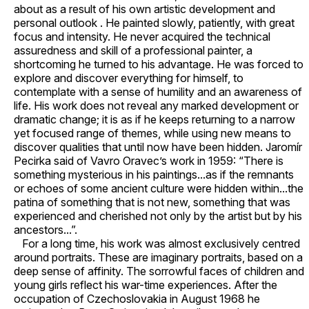
about as a result of his own artistic development and
personal outlook . He painted slowly, patiently, with great
focus and intensity. He never acquired the technical
assuredness and skill of a professional painter, a
shortcoming he turned to his advantage. He was forced to
explore and discover everything for himself, to
contemplate with a sense of humility and an awareness of
life. His work does not reveal any marked development or
dramatic change; it is as if he keeps returning to a narrow
yet focused range of themes, while using new means to
discover qualities that until now have been hidden. Jaromír
Pecirka said of Vavro Oravec’s work in 1959: “There is
something mysterious in his paintings...as if the remnants
or echoes of some ancient culture were hidden within...the
patina of something that is not new, something that was
experienced and cherished not only by the artist but by his
ancestors...”.
For a long time, his work was almost exclusively centred
around portraits. These are imaginary portraits, based on a
deep sense of affinity. The sorrowful faces of children and
young girls reflect his war-time experiences. After the
occupation of Czechoslovakia in August 1968 he