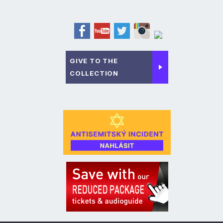
GIVE TO THE
COLLECTION