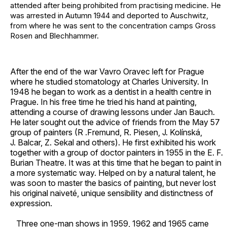
attended after being prohibited from practising medicine. He
was arrested in Autumn 1944 and deported to Auschwitz,
from where he was sent to the concentration camps Gross
Rosen and Blechhammer.
After the end of the war Vavro Oravec left for Prague
where he studied stomatology at Charles University. In
1948 he began to work as a dentist in a health centre in
Prague. In his free time he tried his hand at painting,
attending a course of drawing lessons under Jan Bauch.
He later sought out the advice of friends from the May 57
group of painters (R .Fremund, R. Piesen, J. Kolínská,
J. Balcar, Z. Sekal and others). He first exhibited his work
together with a group of doctor painters in 1955 in the E. F.
Burian Theatre. It was at this time that he began to paint in
a more systematic way. Helped on by a natural talent, he
was soon to master the basics of painting, but never lost
his original naiveté, unique sensibility and distinctness of
expression.
Three one-man shows in 1959, 1962 and 1965 came