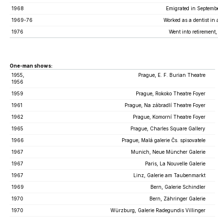
1968
Emigrated in Septembe
1969-76
Worked as a dentist in 
1976
Went into retirement,
One-man shows:
1955,
Prague, E. F. Burian Theatre
1956
1959
Prague, Rokoko Theatre Foyer
1961
Prague, Na zábradlí Theatre Foyer
1962
Prague, Komorní Theatre Foyer
1965
Prague, Charles Square Gallery
1966
Prague, Malá galerie Čs. spisovatele
1967
Munich, Neue Müncher Galerie
1967
Paris, La Nouvelle Galerie
1967
Linz, Galerie am Taubenmarkt
1969
Bern, Galerie Schindler
1970
Bern, Zähringer Galerie
1970
Würzburg, Galerie Radegundis Villinger