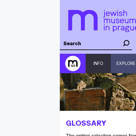
INFO
EXPLORE
GLOSSARY
The entries selection comes fr