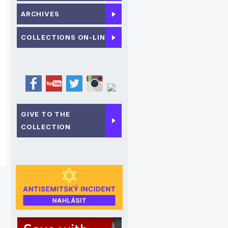
ARCHIVES
COLLECTIONS ON-LINE
GIVE TO THE
COLLECTION