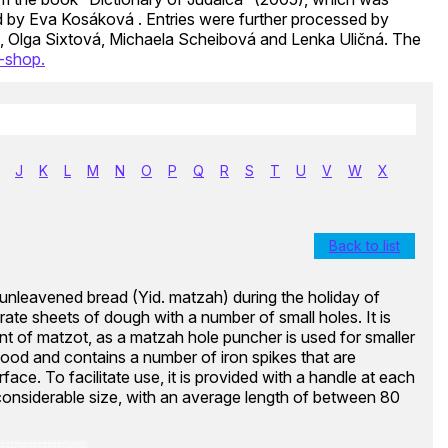
ed by Eva Kosáková . Entries were further processed by
, Olga Sixtová, Michaela Scheibová and Lenka Uličná. The
-shop.
J
K
L
M
N
O
P
Q
R
S
T
U
V
W
X
Back to list
f unleavened bread (Yid. matzah) during the holiday of
orate sheets of dough with a number of small holes. It is
t of matzot, as a matzah hole puncher is used for smaller
ood and contains a number of iron spikes that are
face. To facilitate use, it is provided with a handle at each
 considerable size, with an average length of between 80