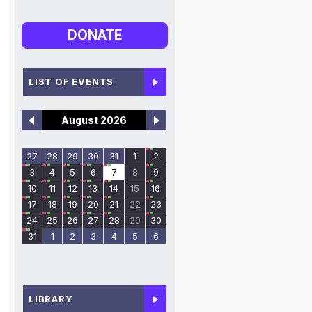
DONATE
LIST OF EVENTS
August 2026
27
28
29
30
31
1
2
3
4
5
6
7
8
9
10
11
12
13
14
15
16
17
18
19
20
21
22
23
24
25
26
27
28
29
30
31
1
2
3
4
5
6
LIBRARY