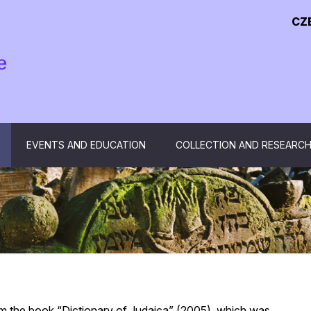
CZ
EVENTS AND EDUCATION
COLLECTION AND RESEARC
om the book “Dictionary of Judaica” (2005), which was