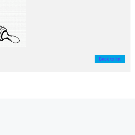
Back to list