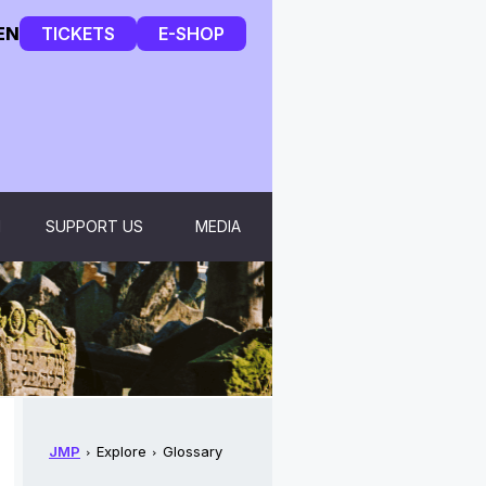
EN
TICKETS
E-SHOP
H
SUPPORT US
MEDIA
JMP
Explore
Glossary