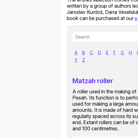
written by a group of authors l
Jaroslav Kuntoš, Dana Veselská
book can be purchased at our
e
A
B
C
D
E
F
G
H
I
Y
Z
Matzah roller
A roller used in the making o
Pesah. Its function is to perf
used for making a large amoun
amounts. It is made of hard w
regularly spaced across its sur
end. Extant rollers can be of
and 100 centimetres.