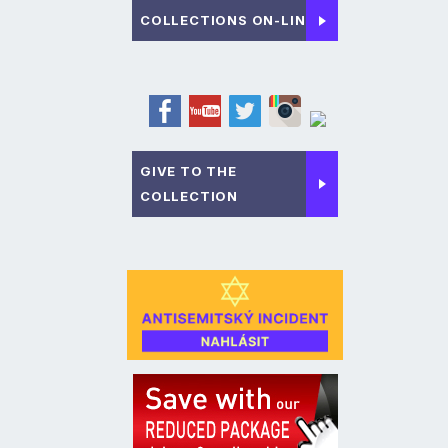
COLLECTIONS ON-LINE
GIVE TO THE
COLLECTION