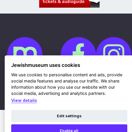
Jewishmuseum uses cookies
We use cookies to personalise content and ads, provide
social media features and analyse our traffic. We share
Cookies
GDPR
information about how you use our website with our
Contacts
social media, advertising and analytics partners.
Sitemap
Webdesign & hosting Nux Ltd.
|
RSS
View details
Edit settings
Enable all