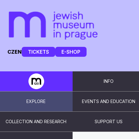
CZ
EN
TICKETS
E-SHOP
INFO
EXPLORE
EVENTS AND EDUCATION
COLLECTION AND RESEARCH
SUPPORT US