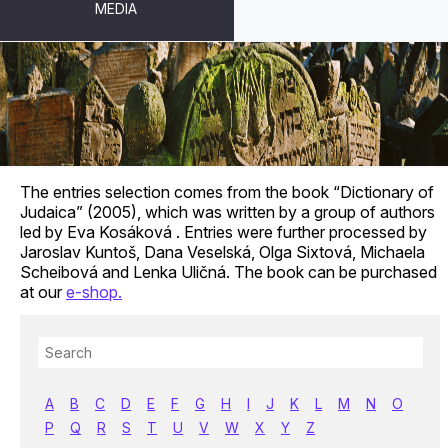
MEDIA
GLOSSARY
The entries selection comes from the book “Dictionary of
Judaica” (2005), which was written by a group of authors
led by Eva Kosáková . Entries were further processed by
Jaroslav Kuntoš, Dana Veselská, Olga Sixtová, Michaela
Scheibová and Lenka Uličná. The book can be purchased
at our
e-shop.
A
B
C
D
E
F
G
H
I
J
K
L
M
N
O
P
Q
R
S
T
U
V
W
X
Y
Z