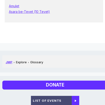
Amulet
Asara be-Tevet (10 Tevet)
JMP
Explore
Glossary
DONATE
LIST OF EVENTS