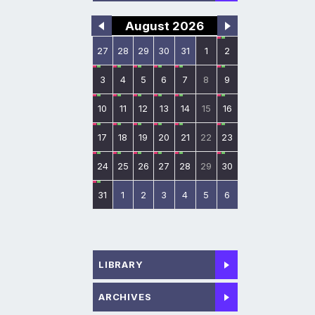
August 2026
27
28
29
30
31
1
2
3
4
5
6
7
8
9
10
11
12
13
14
15
16
17
18
19
20
21
22
23
24
25
26
27
28
29
30
31
1
2
3
4
5
6
LIBRARY
ARCHIVES