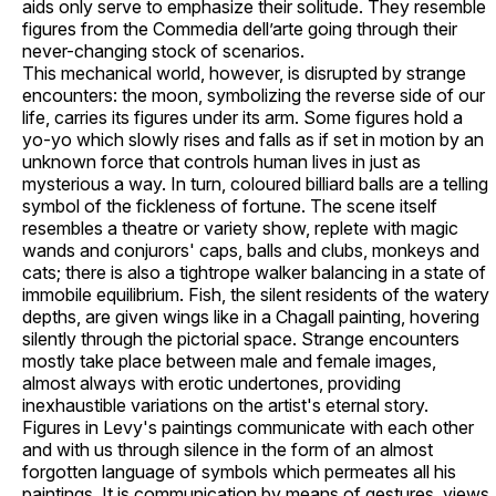
aids only serve to emphasize their solitude. They resemble
figures from the Commedia dell’arte going through their
never-changing stock of scenarios.
This mechanical world, however, is disrupted by strange
encounters: the moon, symbolizing the reverse side of our
life, carries its figures under its arm. Some figures hold a
yo-yo which slowly rises and falls as if set in motion by an
unknown force that controls human lives in just as
mysterious a way. In turn, coloured billiard balls are a telling
symbol of the fickleness of fortune. The scene itself
resembles a theatre or variety show, replete with magic
wands and conjurors' caps, balls and clubs, monkeys and
cats; there is also a tightrope walker balancing in a state of
immobile equilibrium. Fish, the silent residents of the watery
depths, are given wings like in a Chagall painting, hovering
silently through the pictorial space. Strange encounters
mostly take place between male and female images,
almost always with erotic undertones, providing
inexhaustible variations on the artist's eternal story.
Figures in Levy's paintings communicate with each other
and with us through silence in the form of an almost
forgotten language of symbols which permeates all his
paintings. It is communication by means of gestures, views