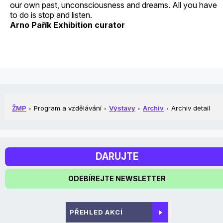
our own past, unconsciousness and dreams. All you have
to do is stop and listen.
Arno Pařík Exhibition curator
ŽMP
Program a vzdělávání
Výstavy
Archiv
Archiv detail
DARUJTE
ODEBÍREJTE NEWSLETTER
PŘEHLED AKCÍ