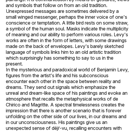
and symbols that follow on from an old tradition.
Unexpressed messages are sometimes delivered by a
small winged messenger, perhaps the inner voice of one's
conscience or temptation. A little bird rests on some straw,
a symbol of the human soul. Masks indicate the multiplicity
of meaning and our ability to perform various roles. Levy's
works are often in the form of letters, with some drawings
made on the back of envelopes. Levy's barely sketched
language of symbols links him to an old artistic tradition
which surprisingly has something to say to us in the
present.
In the mysterious and paradoxical world of Benjamin Levy,
figures from the artist's life and his subconscious
encounter each other in the space between reality and
dreams. They send out signals which emphasize the
unreal and dream-like space of his paintings and evoke an
atmosphere that recalls the metaphysical works of de
Chirico and Magritte. A spectral timelessness creates the
impression that there is another scenario that is forever
unfolding on the other side of our lives, in our dreams and
in our unconsciousness. His paintings give us an
unexpected sense of déjŕ-vu, recalling encounters with