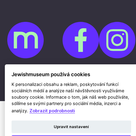
Cookies
Ochrana osobních údajů
Jewishmuseum používá cookies
Whistleblowing
Kontakty
K personalizaci obsahu a reklam, poskytování funkcí
Mapa webu
Webdesign a hosting Nux s.r.o.
|
RSS
sociálních médií a analýze naší návštěvnosti využíváme
soubory cookie. Informace o tom, jak náš web používáte,
sdílíme se svými partnery pro sociální média, inzerci a
analýzy.
Zobrazit podrobnosti
Upravit nastavení