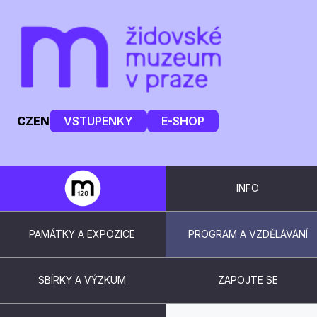
CZ
EN
VSTUPENKY
E-SHOP
INFO
PAMÁTKY A EXPOZICE
PROGRAM A VZDĚLÁVÁNÍ
SBÍRKY A VÝZKUM
ZAPOJTE SE