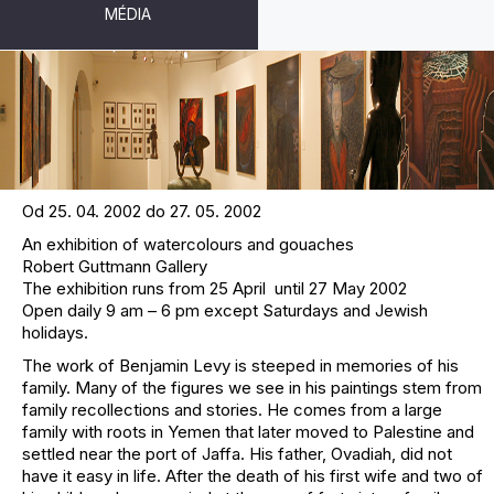
MÉDIA
BENJAMIN LEVY - ENCOUNTERS
Od 25. 04. 2002 do 27. 05. 2002
An exhibition of watercolours and gouaches
Robert Guttmann Gallery
The exhibition runs from 25 April until 27 May 2002
Open daily 9 am – 6 pm except Saturdays and Jewish
holidays.
The work of Benjamin Levy is steeped in memories of his
family. Many of the figures we see in his paintings stem from
family recollections and stories. He comes from a large
family with roots in Yemen that later moved to Palestine and
settled near the port of Jaffa. His father, Ovadiah, did not
have it easy in life. After the death of his first wife and two of