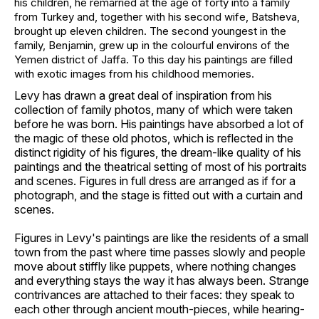
his children, he remarried at the age of forty into a family
from Turkey and, together with his second wife, Batsheva,
brought up eleven children. The second youngest in the
family, Benjamin, grew up in the colourful environs of the
Yemen district of Jaffa. To this day his paintings are filled
with exotic images from his childhood memories.
Levy has drawn a great deal of inspiration from his
collection of family photos, many of which were taken
before he was born. His paintings have absorbed a lot of
the magic of these old photos, which is reflected in the
distinct rigidity of his figures, the dream-like quality of his
paintings and the theatrical setting of most of his portraits
and scenes. Figures in full dress are arranged as if for a
photograph, and the stage is fitted out with a curtain and
scenes.
Figures in Levy's paintings are like the residents of a small
town from the past where time passes slowly and people
move about stiffly like puppets, where nothing changes
and everything stays the way it has always been. Strange
contrivances are attached to their faces: they speak to
each other through ancient mouth-pieces, while hearing-