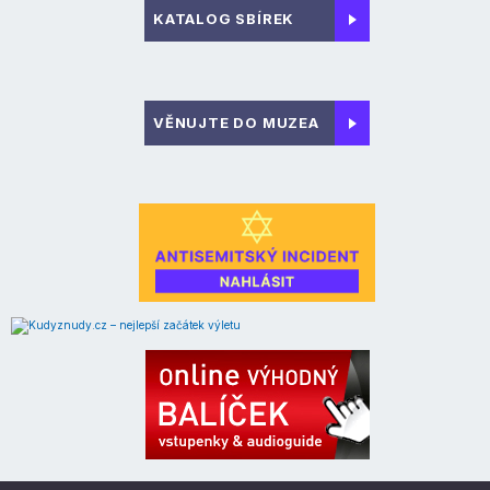
KATALOG SBÍREK
VĚNUJTE DO MUZEA