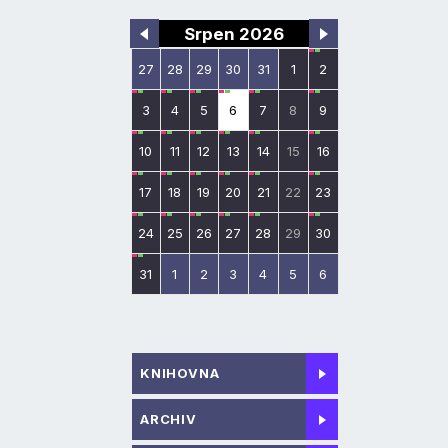
Srpen 2026
27
28
29
30
31
1
2
3
4
5
6
7
8
9
10
11
12
13
14
15
16
17
18
19
20
21
22
23
24
25
26
27
28
29
30
31
1
2
3
4
5
6
KNIHOVNA
ARCHIV