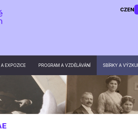
CZ
EN
 A EXPOZICE
PROGRAM A VZDĚLÁVÁNÍ
SBÍRKY A VÝZK
AE