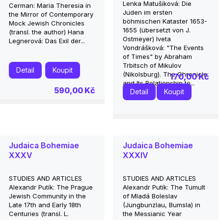
Lenka Matušíková: Die
Cerman: Maria Theresia in
Juden im ersten
the Mirror of Contemporary
böhmischen Kataster 1653-
Mock Jewish Chronicles
1655 (übersetzt von J.
(transl. the author) Hana
Ostmeyer) Iveta
Legnerová: Das Exil der...
Vondrášková: "The Events
of Times" by Abraham
Trbitsch of Mikulov
Detail
Koupit
(Nikolsburg). The Chronicle
170,00 Kč
and Its Relationship to...
590,00 Kč
Detail
Koupit
Judaica Bohemiae
Judaica Bohemiae
XXXV
XXXIV
STUDIES AND ARTICLES
STUDIES AND ARTICLES
Alexandr Putík: The Prague
Alexandr Putík: The Tumult
Jewish Community in the
of Mladá Boleslav
Late 17th and Early 18th
(Jungbunzlau, Bumsla) in
Centuries (transl. L.
the Messianic Year