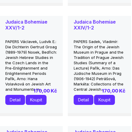
Judaica Bohemiae
Judaica Bohemiae
XXV/1-2
XXIV/1-2
PAPERS Václavek, Ludvík E.:
PAPERS Sadek, Vladimír:
Die Dichterin Gertrud Groag
The Origin of the Jewish
(1889-1979) Nosek, Bedřich:
Museum in Prague and the
Jewish Hebrew Studies in
Tradition of Prague Jewish
the Czech Lands in the
Studies (Summary of a
Pre-Enlightenment and
Lecture) Pařík, Arno: Das
Enlightenment Periods
Jüdische Museum in Prag
Pařík, Arno: Hana
(1906-1942) Petrášová,
Volavková on Jewish Art
Markéta: Collections of the
and Monuments in...
Central Jewish...
170,00 Kč
170,00 Kč
Detail
Koupit
Detail
Koupit