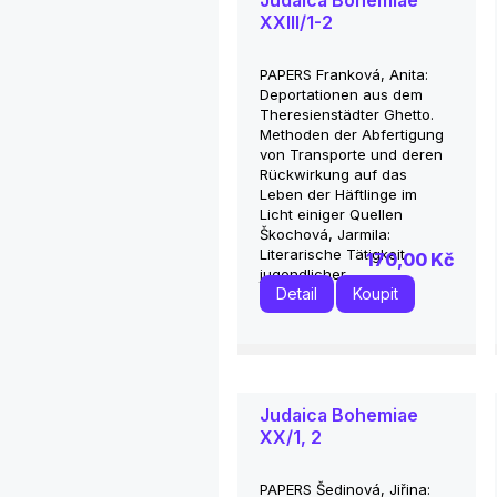
Judaica Bohemiae
XXIII/1-2
PAPERS Franková, Anita:
Deportationen aus dem
Theresienstädter Ghetto.
Methoden der Abfertigung
von Transporte und deren
Rückwirkung auf das
Leben der Häftlinge im
Licht einiger Quellen
Škochová, Jarmila:
Literarische Tätigkeit
170,00 Kč
jugendlicher...
Detail
Koupit
Judaica Bohemiae
XX/1, 2
PAPERS Šedinová, Jiřina: