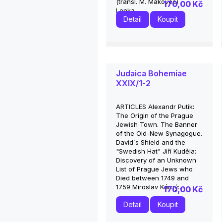
(transl. M. Makovec)
170,00 Kč
Lenka...
Detail
Koupit
Judaica Bohemiae
XXIX/1-2
ARTICLES Alexandr Putík:
The Origin of the Prague
Jewish Town. The Banner
of the Old-New Synagogue.
David´s Shield and the
"Swedish Hat" Jiří Kuděla:
Discovery of an Unknown
List of Prague Jews who
Died between 1749 and
1759 Miroslav Kárný:...
170,00 Kč
Detail
Koupit