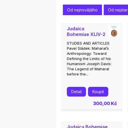
Od nejnovějšího
Od nejstar
Judaica
Bohemiae XLIV-2
STUDIES AND ARTICLES
Pavel Sládek: Maharal’s
Anthropology: Toward
Defining the Limits of his
Humanism Joseph Davis:
The Legend of Maharal
before the...
Detail
Koupit
300,00 Kč
Judaica Bohemiae