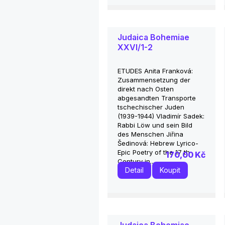
Judaica Bohemiae
XXVI/1-2
ETUDES Anita Franková:
Zusammensetzung der
direkt nach Osten
abgesandten Transporte
tschechischer Juden
(1939-1944) Vladimír Sadek:
Rabbi Löw und sein Bild
des Menschen Jiřina
Šedinová: Hebrew Lyrico-
Epic Poetry of the 17 th
170,00 Kč
Century in...
Detail
Koupit