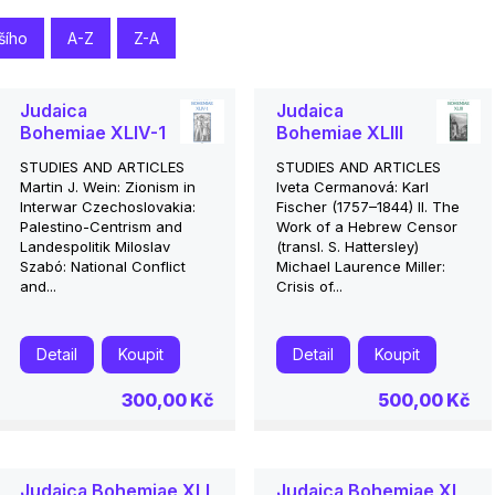
šího
A-Z
Z-A
Judaica
Judaica
Bohemiae XLIV-1
Bohemiae XLIII
STUDIES AND ARTICLES
STUDIES AND ARTICLES
Martin J. Wein: Zionism in
Iveta Cermanová: Karl
Interwar Czechoslovakia:
Fischer (1757–1844) II. The
Palestino-Centrism and
Work of a Hebrew Censor
Landespolitik Miloslav
(transl. S. Hattersley)
Szabó: National Conflict
Michael Laurence Miller:
and...
Crisis of...
Detail
Koupit
Detail
Koupit
300,00 Kč
500,00 Kč
Judaica Bohemiae XLI
Judaica Bohemiae XL