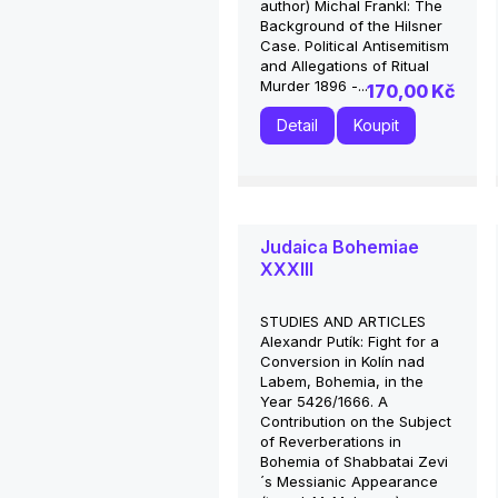
author) Michal Frankl: The
Background of the Hilsner
Case. Political Antisemitism
and Allegations of Ritual
Murder 1896 -...
170,00 Kč
Detail
Koupit
Judaica Bohemiae
XXXIII
STUDIES AND ARTICLES
Alexandr Putík: Fight for a
Conversion in Kolín nad
Labem, Bohemia, in the
Year 5426/1666. A
Contribution on the Subject
of Reverberations in
Bohemia of Shabbatai Zevi
´s Messianic Appearance