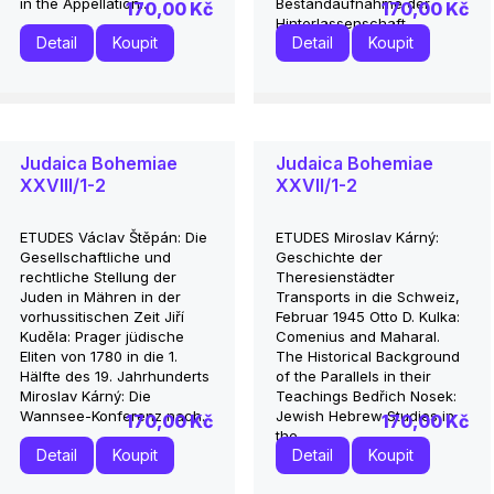
in the Appellation...
Bestandaufnahme der
170,00 Kč
170,00 Kč
Hinterlassenschaft...
Detail
Koupit
Detail
Koupit
Judaica Bohemiae
Judaica Bohemiae
XXVIII/1-2
XXVII/1-2
ETUDES Václav Štěpán: Die
ETUDES Miroslav Kárný:
Gesellschaftliche und
Geschichte der
rechtliche Stellung der
Theresienstädter
Juden in Mähren in der
Transports in die Schweiz,
vorhussitischen Zeit Jiří
Februar 1945 Otto D. Kulka:
Kuděla: Prager jüdische
Comenius and Maharal.
Eliten von 1780 in die 1.
The Historical Background
Hälfte des 19. Jahrhunderts
of the Parallels in their
Miroslav Kárný: Die
Teachings Bedřich Nosek:
Wannsee-Konferenz nach...
Jewish Hebrew Studies in
170,00 Kč
170,00 Kč
the...
Detail
Koupit
Detail
Koupit