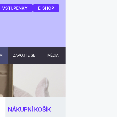
VSTUPENKY
E-SHOP
UM
ZAPOJTE SE
MÉDIA
NÁKUPNÍ KOŠÍK