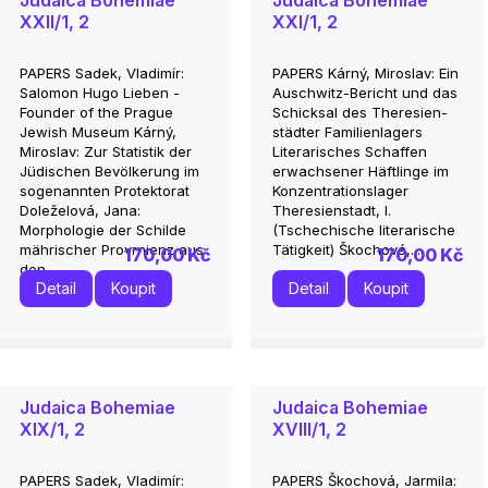
Judaica Bohemiae
Judaica Bohemiae
XXII/1, 2
XXI/1, 2
PAPERS Sadek, Vladimír:
PAPERS Kárný, Miroslav: Ein
Salomon Hugo Lieben -
Auschwitz-Bericht und das
Founder of the Prague
Schicksal des Theresien-
Jewish Museum Kárný,
städter Familienlagers
Miroslav: Zur Statistik der
Literarisches Schaffen
Jüdischen Bevölkerung im
erwachsener Häftlinge im
sogenannten Protektorat
Konzentrationslager
Doleželová, Jana:
Theresienstadt, I.
Morphologie der Schilde
(Tschechische literarische
mährischer Provrnienz aus
Tätigkeit) Škochová,...
170,00 Kč
170,00 Kč
den...
Detail
Koupit
Detail
Koupit
Judaica Bohemiae
Judaica Bohemiae
XIX/1, 2
XVIII/1, 2
PAPERS Sadek, Vladimír:
PAPERS Škochová, Jarmila: