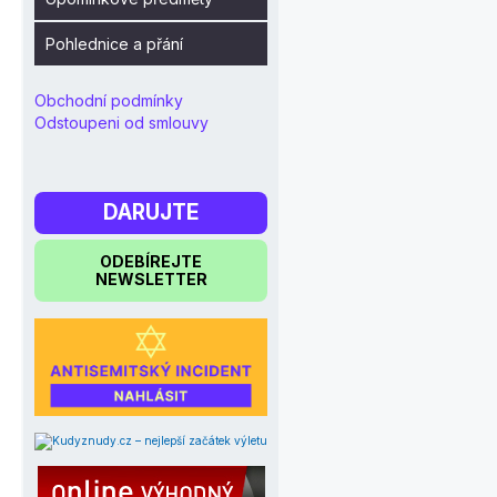
Pohlednice a přání
Obchodní podmínky
Odstoupeni od smlouvy
DARUJTE
ODEBÍREJTE
NEWSLETTER