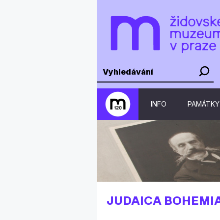
INFO
PAMÁTKY
JUDAICA BOHEMI