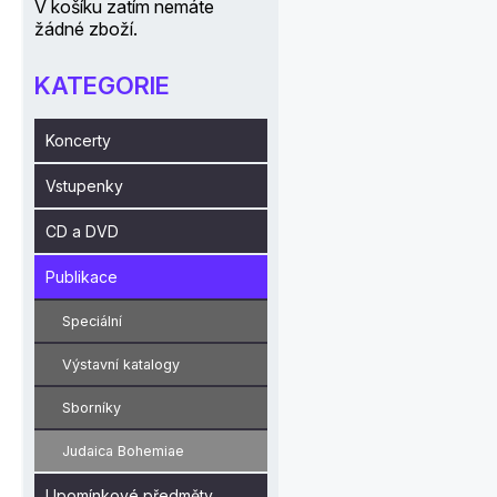
V košíku zatím nemáte
žádné zboží.
KATEGORIE
Koncerty
Vstupenky
CD a DVD
Publikace
Speciální
Výstavní katalogy
Sborníky
Judaica Bohemiae
Upomínkové předměty