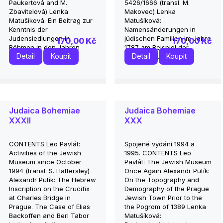
Paukertová and M.
5426/1666 (transl. M.
Zbavitelová) Lenka
Makovec) Lenka
Matušíková: Ein Beitrag zur
Matušíková:
Kenntnis der
Namensänderungen in
Judensiedlungen in
jüdischen Familien im Jahre
170,00 Kč
170,00 Kč
Böhmen in den Jahren
1787 am Beispiel der
Detail
Koupit
Detail
Koupit
1650...
jüdischen...
Judaica Bohemiae
Judaica Bohemiae
XXXII
XXX
CONTENTS Leo Pavlát:
Spojené vydání 1994 a
Activities of the Jewish
1995. CONTENTS Leo
Museum since October
Pavlát: The Jewish Museum
1994 (transl. S. Hattersley)
Once Again Alexandr Putík:
Alexandr Putík: The Hebrew
On the Topography and
Inscription on the Crucifix
Demography of the Prague
at Charles Bridge in
Jewish Town Prior to the
Prague. The Case of Elias
the Pogrom of 1389 Lenka
Backoffen and Berl Tabor
Matušíková: