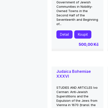
Government of Jewish
Communities in Nobility-
Owned Towns in the
Second Half of the
Seventeenth and Beginning
of...
Detail
Koupit
500,00 Kč
Judaica Bohemiae
XXXVI
STUDIES AND ARTICLES Ivo
Cerman: Anti-Jewish
Superstitions and the
Expulsion of the Jews from
Vienna in 1670 (transl. the