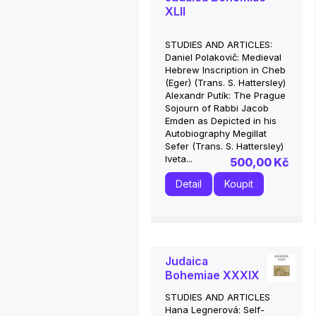
XLII
STUDIES AND ARTICLES:
Daniel Polakovič: Medieval
Hebrew Inscription in Cheb
(Eger) (Trans. S. Hattersley)
Alexandr Putík: The Prague
Sojourn of Rabbi Jacob
Emden as Depicted in his
Autobiography Megillat
Sefer (Trans. S. Hattersley)
Iveta...
500,00 Kč
Detail
Koupit
Judaica
Bohemiae XXXIX
STUDIES AND ARTICLES
Hana Legnerová: Self-