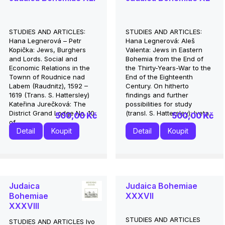
STUDIES AND ARTICLES:
STUDIES AND ARTICLES:
Hana Legnerová – Petr
Hana Legnerová: Aleš
Kopička: Jews, Burghers
Valenta: Jews in Eastern
and Lords. Social and
Bohemia from the End of
Economic Relations in the
the Thirty-Years-War to the
Townn of Roudnice nad
End of the Eighteenth
Labem (Raudnitz), 1592 –
Century. On hitherto
1619 (Trans. S. Hattersley)
findings and further
Kateřina Jurečková: The
possibilities for study
District Grand Lodge No. 10
(transl. S. Hattersley); Iveta...
500,00 Kč
500,00 Kč
of...
Detail
Koupit
Detail
Koupit
Judaica
Judaica Bohemiae
Bohemiae
XXXVII
XXXVIII
STUDIES AND ARTICLES
STUDIES AND ARTICLES Ivo